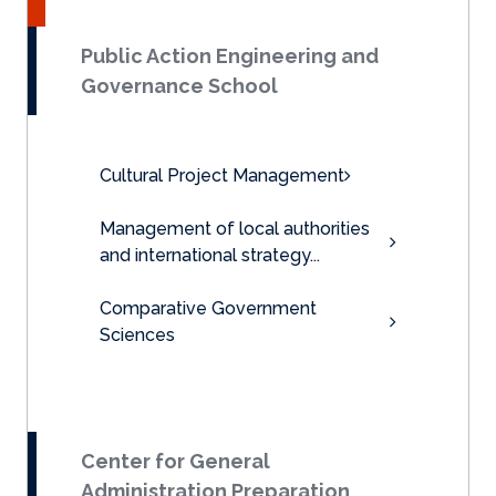
Public Action Engineering and
Governance School
Cultural Project Management
Management of local authorities
and international strategy...
Comparative Government
Sciences
Center for General
Administration Preparation