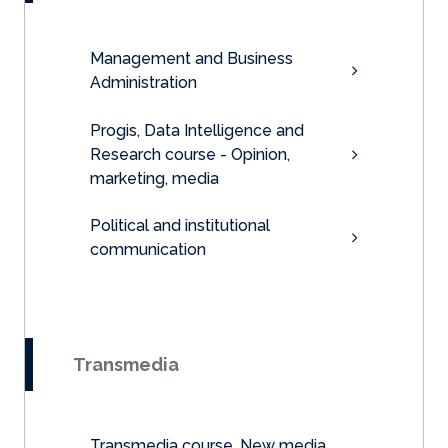
Management and Business
Administration
Progis, Data Intelligence and
Research course - Opinion,
marketing, media
Political and institutional
communication
Transmedia
Transmedia course, New media