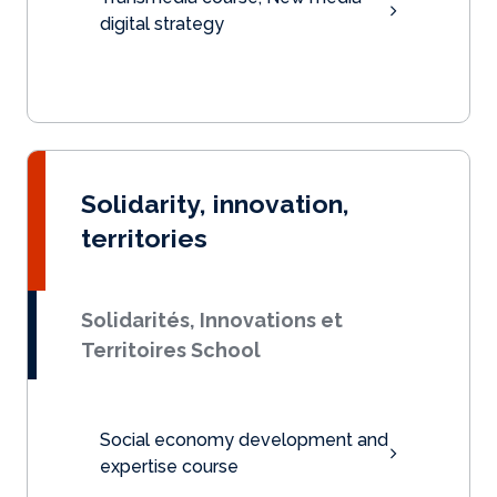
digital strategy
Solidarity, innovation,
territories
Solidarités, Innovations et
Territoires School
Social economy development and
expertise course