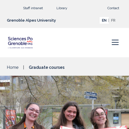
Go to main content
Staff intranet
Library
Contact
Grenoble Alpes University
EN
FR
Home
Graduate courses