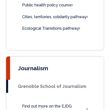
Public health policy course
Cities, territories, solidarity pathway
Ecological Transitions pathway
Journalism
Grenoble School of Journalism
Find out more on the EJDG