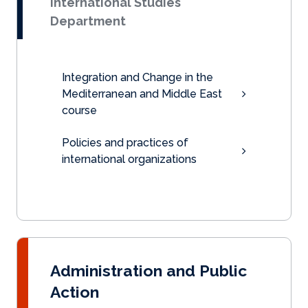
International Studies
Department
Integration and Change in the
Mediterranean and Middle East
course
Policies and practices of
international organizations
Administration and Public
Action