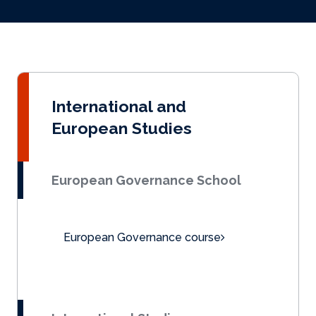
International and
European Studies
European Governance School
European Governance course