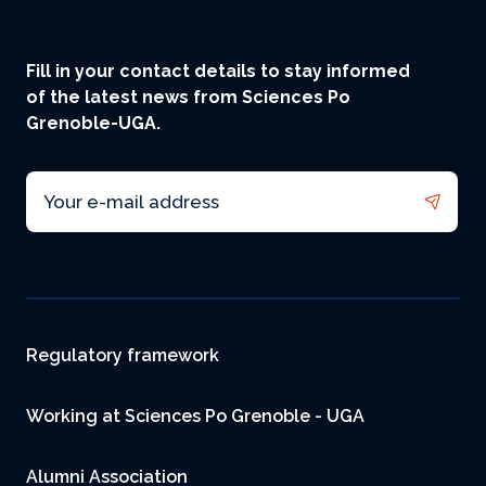
Fill in your contact details to stay informed
of the latest news from Sciences Po
Grenoble-UGA.
Email
Footer
Regulatory framework
Working at Sciences Po Grenoble - UGA
Alumni Association