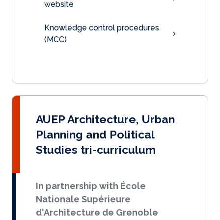
website
Knowledge control procedures
(MCC)
AUEP Architecture, Urban
Planning and Political
Studies tri-curriculum
In partnership with École
Nationale Supérieure
d'Architecture de Grenoble