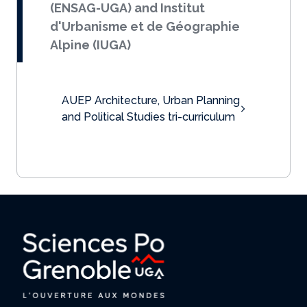
(ENSAG-UGA) and Institut
d'Urbanisme et de Géographie
Alpine (IUGA)
AUEP Architecture, Urban Planning
and Political Studies tri-curriculum