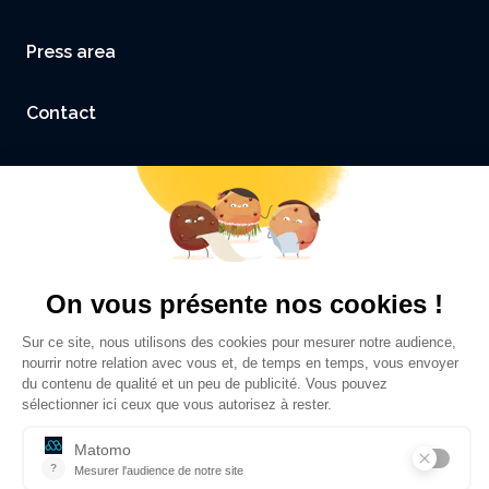
Press area
Contact
Accessibility: not compliant
Legal Notice and Credits
Privacy policy