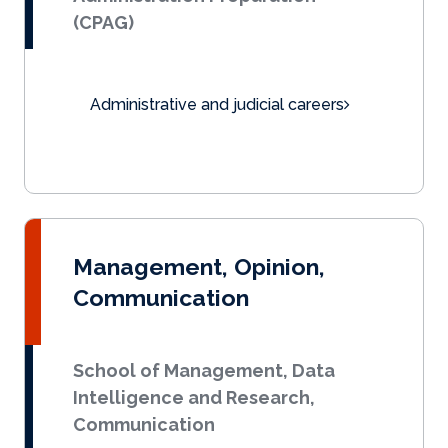
(CPAG)
Administrative and judicial careers
Management, Opinion,
Communication
School of Management, Data
Intelligence and Research,
Communication