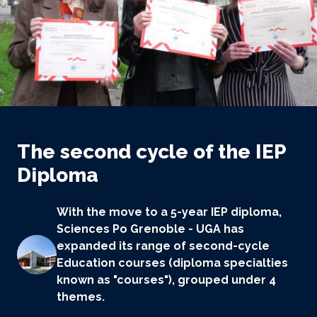
The second cycle of the IEP
Diploma
With the move to a 5-year IEP diploma,
Sciences Po Grenoble - UGA has
expanded its range of second-cycle
Education courses (diploma specialties
known as "courses"), grouped under 4
themes.