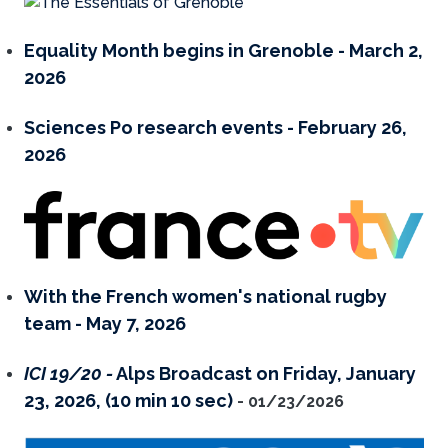
Equality Month begins in Grenoble - March 2,
2026
Sciences Po research events
- February 26,
2026
With the French women's national rugby
team - May 7, 2026
ICI 19/20 -
Alps Broadcast on Friday, January
23, 2026, (10 min 10 sec)
- 01/23/2026