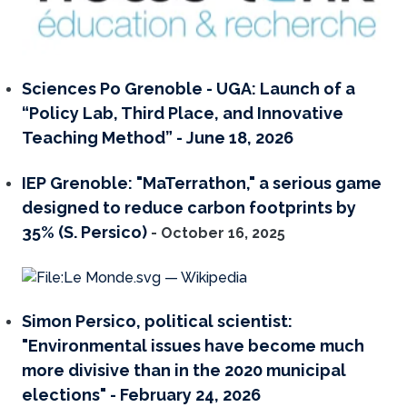
Sciences Po Grenoble - UGA: Launch of a
“Policy Lab, Third Place, and Innovative
Teaching Method” - June 18, 2026
IEP Grenoble: "MaTerrathon," a serious game
designed to reduce carbon footprints by
35% (S. Persico)
- October 16, 2025
Simon Persico, political scientist:
"Environmental issues have become much
more divisive than in the 2020 municipal
elections" - February 24, 2026