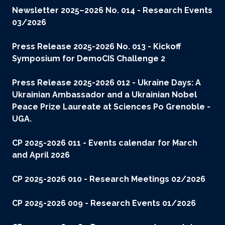
Newsletter 2025–2026 No. 014 - Research Events
03/2026
Press Release 2025-2026 No. 013 - Kickoff
Symposium for DemoCIS Challenge 2
Press Release 2025-2026 012 - Ukraine Days: A
Ukrainian Ambassador and a Ukrainian Nobel
Peace Prize Laureate at Sciences Po Grenoble -
UGA.
CP 2025-2026 011 - Events calendar for March
and April 2026
CP 2025-2026 010 - Research Meetings 02/2026
CP 2025-2026 009 - Research Events 01/2026