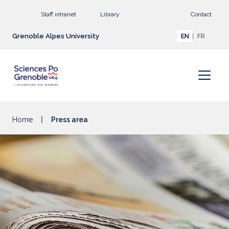
Go to main content
Staff intranet
Library
Contact
Grenoble Alpes University
EN
FR
Home
Press area