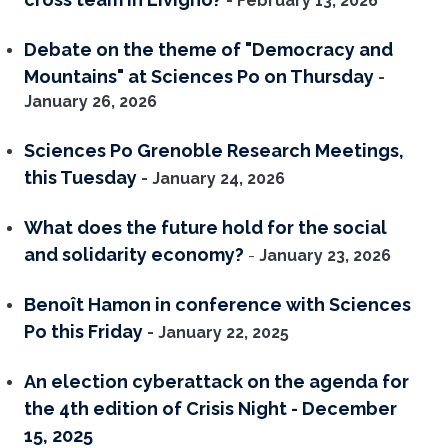
- February 13, 2026
Debate on the theme of "Democracy and
Mountains" at Sciences Po on Thursday
-
January 26, 2026
Sciences Po Grenoble Research Meetings,
this Tuesday
- January 24, 2026
What does the future hold for the social
and solidarity economy?
-
January 23, 2026
Benoît Hamon in conference with Sciences
Po this Friday
- January 22, 2025
An election cyberattack on the agenda for
the 4th edition of Crisis Night - December
15, 2025