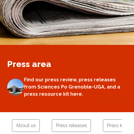
Press area
Find our press review, press releases
from Sciences Po Grenoble-UGA, and a
press resource kit here.
About us
Press releases
Press kit