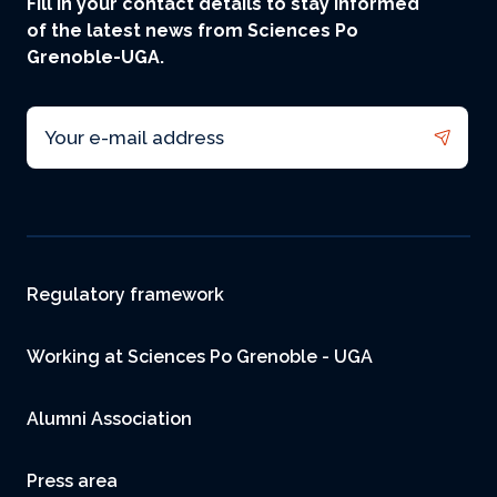
Fill in your contact details to stay informed
of the latest news from Sciences Po
Grenoble-UGA.
Email
Footer
Regulatory framework
Working at Sciences Po Grenoble - UGA
Alumni Association
Press area