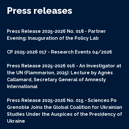
Press releases
Press Release 2025-2026 No. 018 - Partner
Evening: Inauguration of the Policy Lab
CP 2025-2026 017 - Research Events 04/2026
Press Release 2025-2026 016 -
An Investigator at
the UN (Flammarion, 2025): Lecture by Agnès
Callamard, Secretary General of Amnesty
International
Press Release 2025-2026 No. 015 - Sciences Po
Grenoble Joins the Global Coalition for Ukrainian
Studies Under the Auspices of the Presidency of
Ukraine