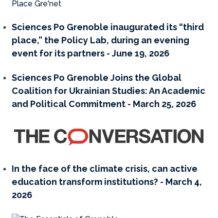
Sciences Po Grenoble inaugurated its “third
place,” the Policy Lab, during an evening
event for its partners - June 19, 2026
Sciences Po Grenoble Joins the Global
Coalition for Ukrainian Studies: An Academic
and Political Commitment - March 25, 2026
In the face of the climate crisis, can active
education transform institutions? - March 4,
2026