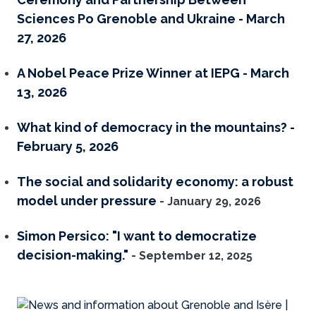
Sciences Po Grenoble and Ukraine - March
27, 2026
A Nobel Peace Prize Winner at IEPG - March
13, 2026
What kind of democracy in the mountains? -
February 5, 2026
The social and solidarity economy: a robust
model under pressure
- January 29, 2026
Simon Persico: "I want to democratize
decision-making."
- September 12, 2025