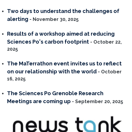
Two days to understand the challenges of
alerting
- November 30, 2025
Results of a workshop aimed at reducing
Sciences Po's carbon footprint
- October 22,
2025
The MaTerrathon event invites us to reflect
on our relationship with the world
- October
16, 2025
The Sciences Po Grenoble Research
Meetings are coming up
- September 20, 2025