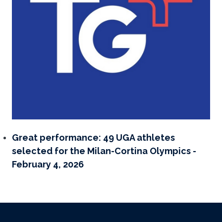
Great performance: 49 UGA athletes
selected for the Milan-Cortina Olympics -
February 4, 2026