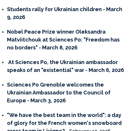
Students rally for Ukrainian children - March
9, 2026
Nobel Peace Prize winner Oleksandra
Matviitchouk at Sciences Po: "Freedom has
no borders" - March 8, 2026
At Sciences Po, the Ukrainian ambassador
speaks of an "existential" war - March 6, 2026
Sciences Po Grenoble welcomes the
Ukrainian Ambassador to the Council of
Europe - March 3, 2026
"We have the best team in the world": a day
of glory for the French women's snowboard
cross team in Livigno?