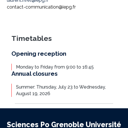
laurent.rivet@iepg.fr
contact-communication@iepg.fr
Timetables
Opening reception
Monday to Friday from 9:00 to 16:45
Annual closures
Summer: Thursday, July 23 to Wednesday,
August 19, 2026
Sciences Po Grenoble Université