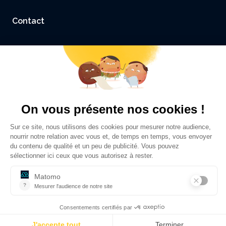
Contact
Accessibility: not compliant
Legal Notice and Credits
Privacy policy
©
Sciences Po Grenoble - UGA
2026