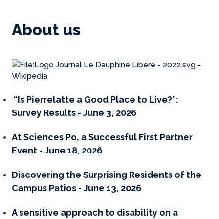
About us
“Is Pierrelatte a Good Place to Live?”:
Survey Results - June 3, 2026
At Sciences Po, a Successful First Partner
Event - June 18, 2026
Discovering the Surprising Residents of the
Campus Patios - June 13, 2026
A sensitive approach to disability on a