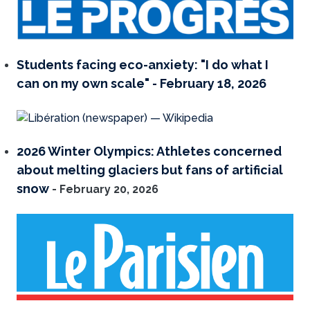
Students facing eco-anxiety: "I do what I
can on my own scale" - February 18, 2026
2026 Winter Olympics: Athletes concerned
about melting glaciers but fans of artificial
snow
- February 20, 2026