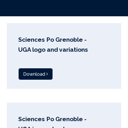
Sciences Po Grenoble -
UGA logo and variations
Download
Sciences Po Grenoble -