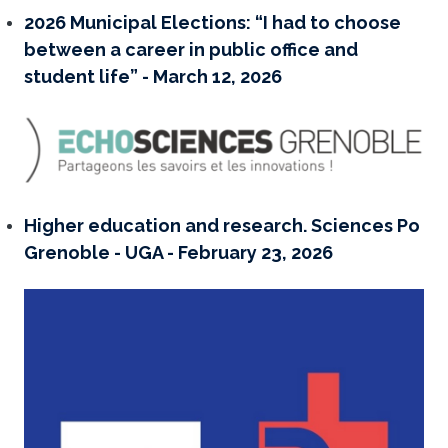
2026 Municipal Elections: “I had to choose
between a career in public office and
student life” - March 12, 2026
Higher education and research. Sciences Po
Grenoble - UGA - February 23, 2026