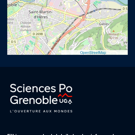
Leaflet | ©
OpenStreetMap
contributors