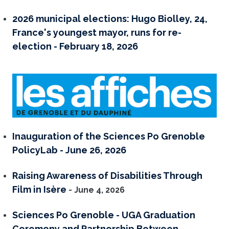
2026 municipal elections: Hugo Biolley, 24,
France's youngest mayor, runs for re-
election - February 18, 2026
Inauguration of the Sciences Po Grenoble
PolicyLab - June 26, 2026
Raising Awareness of Disabilities Through
Film in Isère
- June 4, 2026
Sciences Po Grenoble - UGA Graduation
Ceremony and Partnership Between