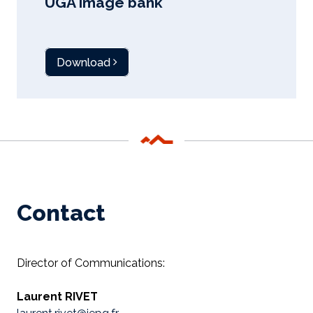
UGA image bank
Download
Contact
Director of Communications:
Laurent RIVET