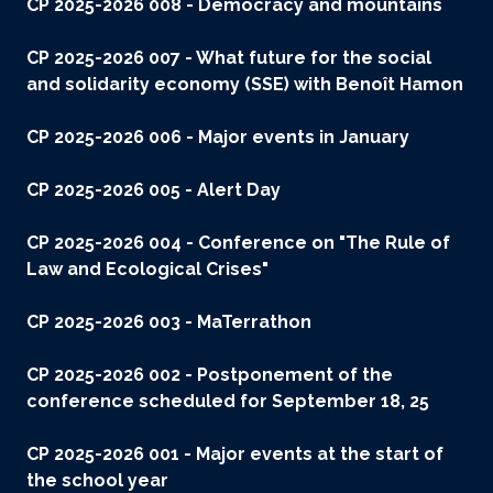
CP 2025-2026 008 - Democracy and mountains
CP 2025-2026 007 - What future for the social
and solidarity economy (SSE) with Benoît Hamon
CP 2025-2026 006 - Major events in January
CP 2025-2026 005 - Alert Day
CP 2025-2026 004 - Conference on "The Rule of
Law and Ecological Crises"
CP 2025-2026 003 - MaTerrathon
CP 2025-2026 002 - Postponement of the
conference scheduled for September 18, 25
CP 2025-2026 001 - Major events at the start of
the school year