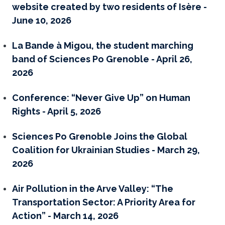
website created by two residents of Isère -
June 10, 2026
La Bande à Migou, the student marching
band of Sciences Po Grenoble - April 26,
2026
Conference: “Never Give Up” on Human
Rights - April 5, 2026
Sciences Po Grenoble Joins the Global
Coalition for Ukrainian Studies - March 29,
2026
Air Pollution in the Arve Valley: “The
Transportation Sector: A Priority Area for
Action” - March 14, 2026