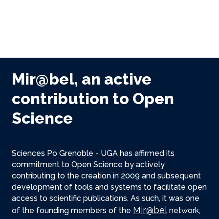
Mir@bel, an active
contribution to Open
Science
Sciences Po Grenoble - UGA has affirmed its
commitment to Open Science by actively
contributing to the creation in 2009 and subsequent
development of tools and systems to facilitate open
access to scientific publications. As such, it was one
Mir@bel
of the founding members of the
network,