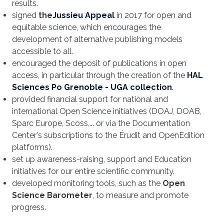
results.
signed
the
Jussieu Appeal
in 2017 for open and
equitable science, which encourages the
development of alternative publishing models
accessible to all.
encouraged the deposit of publications in open
access, in particular through the creation of the
HAL
Sciences Po Grenoble - UGA collection
.
provided financial support for national and
international Open Science initiatives (DOAJ, DOAB,
Sparc Europe, Scoss,... or via the Documentation
Center's subscriptions to the Érudit and OpenEdition
platforms).
set up awareness-raising, support and Education
initiatives for our entire scientific community.
developed monitoring tools, such as the
Open
Science Barometer
, to measure and promote
progress.