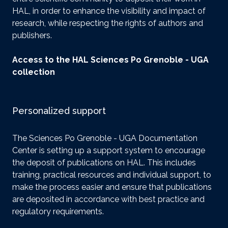
HAL, in order to enhance the visibility and impact of
research, while respecting the rights of authors and
publishers.
Access to the HAL Sciences Po Grenoble - UGA
collection
Personalized support
The Sciences Po Grenoble - UGA Documentation
Center is setting up a support system to encourage
the deposit of publications on HAL. This includes
training, practical resources and individual support, to
make the process easier and ensure that publications
are deposited in accordance with best practice and
regulatory requirements.