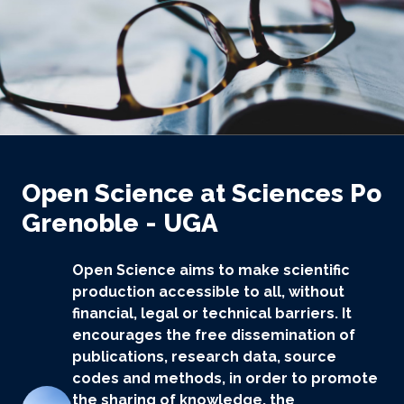
Open Science at Sciences Po
Grenoble - UGA
Open Science aims to make scientific
production accessible to all, without
financial, legal or technical barriers. It
encourages the free dissemination of
publications, research data, source
codes and methods, in order to promote
the sharing of knowledge, the