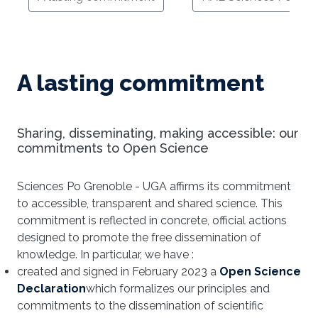
A lasting commitment
Sharing, disseminating, making accessible: our
commitments to Open Science
Sciences Po Grenoble - UGA affirms its commitment
to accessible, transparent and shared science. This
commitment is reflected in concrete, official actions
designed to promote the free dissemination of
knowledge. In particular, we have :
created and signed in February 2023 a
Open Science
Declaration
which formalizes our principles and
commitments to the dissemination of scientific