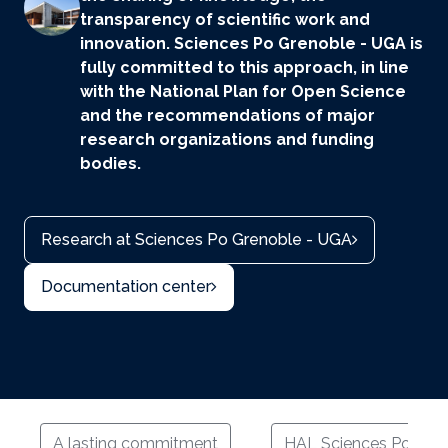
transparency of scientific work and
innovation. Sciences Po Grenoble - UGA is
fully committed to this approach, in line
with the National Plan for Open Science
and the recommendations of major
research organizations and funding
bodies.
Research at Sciences Po Grenoble - UGA
Documentation center
A lasting commitment
HAL Sciences Po Gre