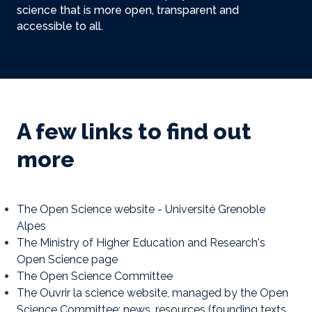
science that is more open, transparent and
accessible to all.
A few links to find out
more
The Open Science website - Université Grenoble
Alpes
The Ministry of Higher Education and Research's
Open Science page
The Open Science Committee
The Ouvrir la science website, managed by the Open
Science Committee: news, resources (founding texts,