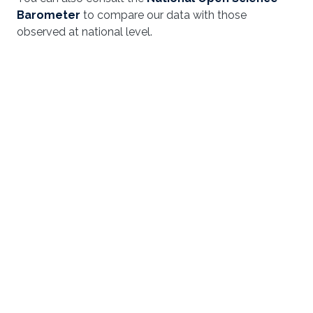
Barometer
to compare our data with those
observed at national level.