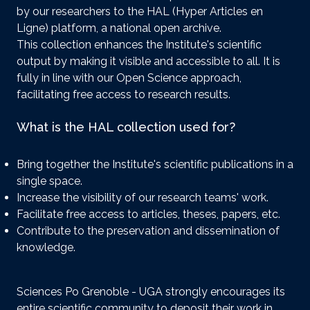
by our researchers to the HAL (Hyper Articles en
Ligne) platform, a national open archive.
This collection enhances the Institute's scientific
output by making it visible and accessible to all. It is
fully in line with our Open Science approach,
facilitating free access to research results.
What is the HAL collection used for?
Bring together the Institute's scientific publications in a
single space.
Increase the visibility of our research teams' work.
Facilitate free access to articles, theses, papers, etc.
Contribute to the preservation and dissemination of
knowledge.
Sciences Po Grenoble - UGA strongly encourages its
entire scientific community to deposit their work in