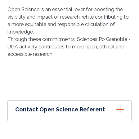
Open Science is an essential lever for boosting the
visibility and impact of research, while contributing to
a more equitable and responsible circulation of
knowledge.
Through these commitments, Sciences Po Grenoble -
UGA actively contributes to more open, ethical and
accessible research.
Contact Open Science Referent