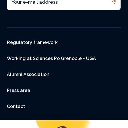
Footer
Regulatory framework
Working at Sciences Po Grenoble - UGA
Alumni Association
Press area
Contact
Accessibility: not compliant