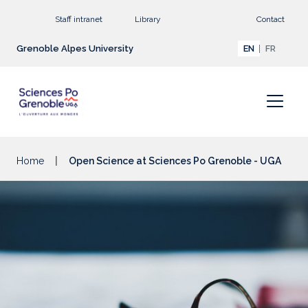
Go to main content
Staff intranet
Library
Contact
Grenoble Alpes University
EN
FR
Home
Open Science at Sciences Po Grenoble - UGA