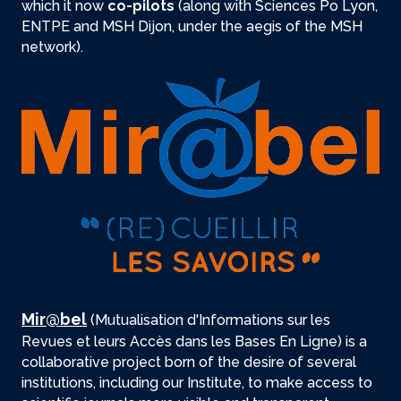
which it now
co-pilots
(along with Sciences Po Lyon,
ENTPE and MSH Dijon, under the aegis of the MSH
network).
Mir@bel
(Mutualisation d'Informations sur les
Revues et leurs Accès dans les Bases En Ligne) is a
collaborative project born of the desire of several
institutions, including our Institute, to make access to