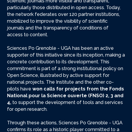
scientific journals more visible and transparent,
particularly those distributed in open access. Today,
the network federates over 120 partner institutions,
mobilized to improve the visibility of scientific
journals and the transparency of conditions of
access to content.
Sciences Po Grenoble - UGA has been an active
supporter of this initiative since its inception, making a
concrete contribution to its development. This
commitment is part of a strong institutional policy on
Open Science, illustrated by active support for
national projects. The Institute and the other co-
pilots have
won calls for projects from the Fonds
National pour la Science ouverte (FNSO) 2, 3 and
4,
to support the development of tools and services
for open research.
Through these actions, Sciences Po Grenoble - UGA
confirms its role as a historic player committed to a