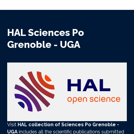
HAL Sciences Po
Grenoble - UGA
Visit
HAL collection
of Sciences Po Grenoble -
UGA
includes all the scientific publications submitted