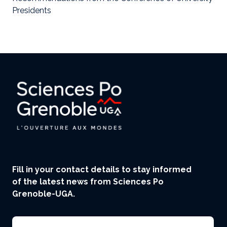
Presidents
Fill in your contact details to stay informed
of the latest news from Sciences Po
Grenoble-UGA.
Email