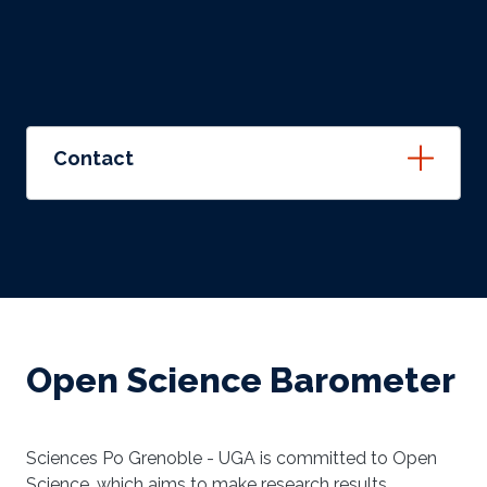
Contact
Open Science Barometer
Sciences Po Grenoble - UGA is committed to Open
Science, which aims to make research results