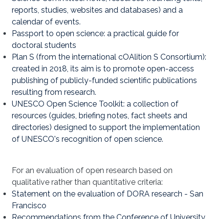
reports, studies, websites and databases) and a
calendar of events.
Passport to open science: a practical guide for
doctoral students
Plan S (from the international cOAlition S Consortium):
created in 2018, its aim is to promote open-access
publishing of publicly-funded scientific publications
resulting from research.
UNESCO Open Science Toolkit: a collection of
resources (guides, briefing notes, fact sheets and
directories) designed to support the implementation
of UNESCO's recognition of open science.
For an evaluation of open research based on
qualitative rather than quantitative criteria:
Statement on the evaluation of DORA research - San
Francisco
Recommendations from the Conference of University