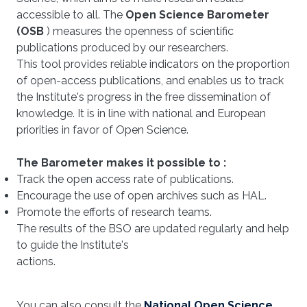
accessible to all. The
Open Science Barometer
(OSB
) measures the openness of scientific
publications produced by our researchers.
This tool provides reliable indicators on the proportion
of open-access publications, and enables us to track
the Institute's progress in the free dissemination of
knowledge. It is in line with national and European
priorities in favor of Open Science.
The Barometer makes it possible to :
Track the open access rate of publications.
Encourage the use of open archives such as HAL.
Promote the efforts of research teams.
The results of the BSO are updated regularly and help
to guide the Institute's
actions.
You can also consult the
National Open Science