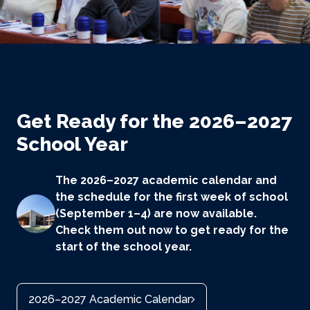
Get Ready for the 2026–2027
School Year
The 2026–2027 academic calendar and
the schedule for the first week of school
(September 1–4) are now available.
Check them out now to get ready for the
start of the school year.
2026–2027 Academic Calendar