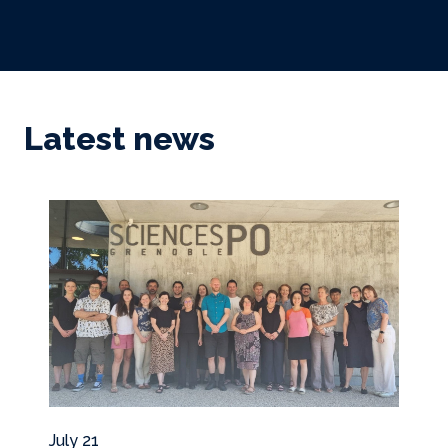
Latest news
July 21