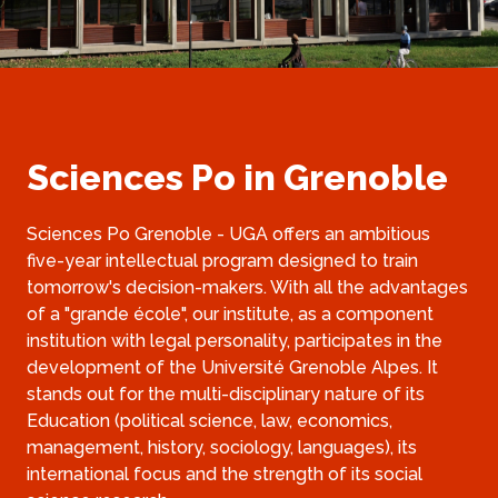
Sciences Po in Grenoble
Sciences Po Grenoble - UGA offers an ambitious 
five-year intellectual program designed to train 
tomorrow's decision-makers. With all the advantages 
of a "grande école", our institute, as a component 
institution with legal personality, participates in the 
development of the Université Grenoble Alpes. It 
stands out for the multi-disciplinary nature of its 
Education (political science, law, economics, 
management, history, sociology, languages), its 
international focus and the strength of its social 