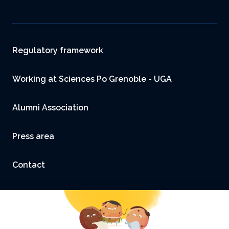
Footer
Regulatory framework
Working at Sciences Po Grenoble - UGA
Alumni Association
Press area
Contact
Accessibility: not compliant
Legal Notice and Credits