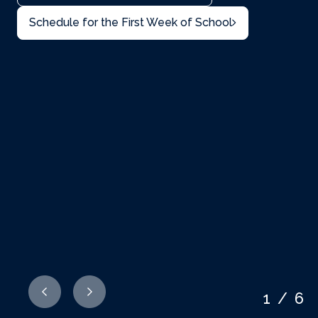
Schedule for the First Week of School
1/6