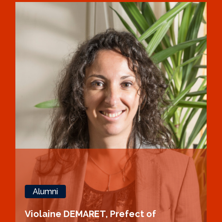
Alumni
Violaine DEMARET, Prefect of