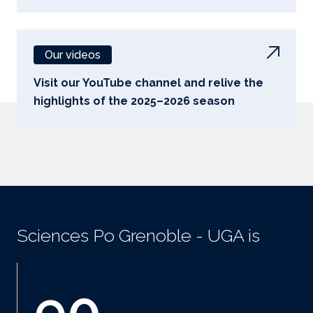
Our videos
Visit our YouTube channel and relive the
highlights of the 2025–2026 season
Sciences Po Grenoble - UGA is