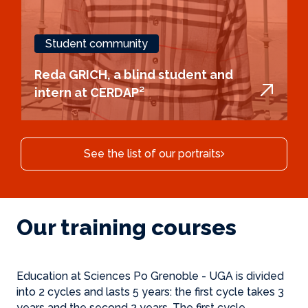
Student community
Reda GRICH, a blind student and
intern at CERDAP²
See the list of our portraits
Our training courses
Education at Sciences Po Grenoble - UGA is divided
into 2 cycles and lasts 5 years: the first cycle takes 3
years and the second 2 years. The first cycle