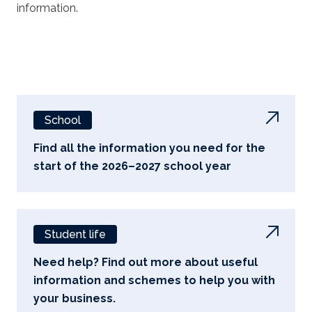
information.
School
Find all the information you need for the
start of the 2026–2027 school year
Student life
Need help? Find out more about useful
information and schemes to help you with
your business.