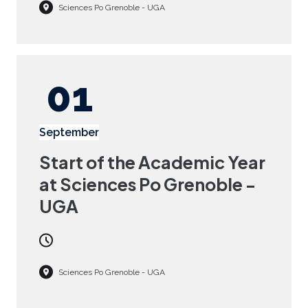
Sciences Po Grenoble - UGA
01
September
Start of the Academic Year
at Sciences Po Grenoble -
UGA
Sciences Po Grenoble - UGA