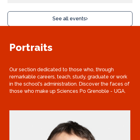
See all events
Portraits
Our section dedicated to those who, through
remarkable careers, teach, study, graduate or work
in the school's administration. Discover the faces of
those who make up Sciences Po Grenoble - UGA.