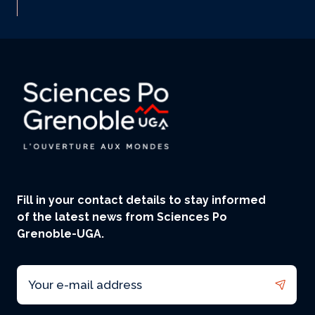
Fill in your contact details to stay informed
of the latest news from Sciences Po
Grenoble-UGA.
Email