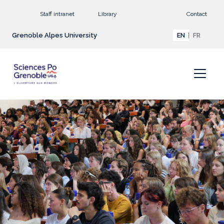
Go to main content
Staff intranet
Library
Contact
Grenoble Alpes University
EN
FR