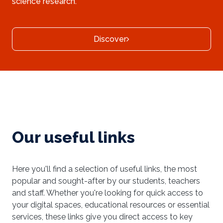
science research.
Discover
Our useful links
Here you'll find a selection of useful links, the most
popular and sought-after by our students, teachers
and staff. Whether you're looking for quick access to
your digital spaces, educational resources or essential
services, these links give you direct access to key