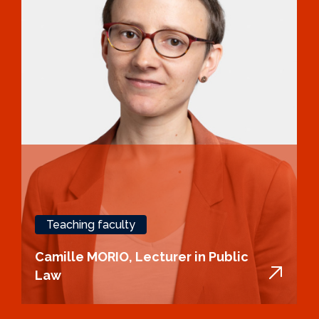
Teaching faculty
Camille MORIO, Lecturer in Public
Law