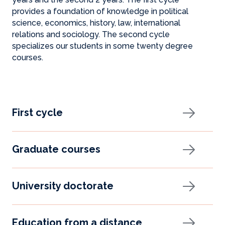
provides a foundation of knowledge in political
science, economics, history, law, international
relations and sociology. The second cycle
specializes our students in some twenty degree
courses.
First cycle
Graduate courses
University doctorate
Education from a distance