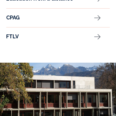
CPAG
FTLV