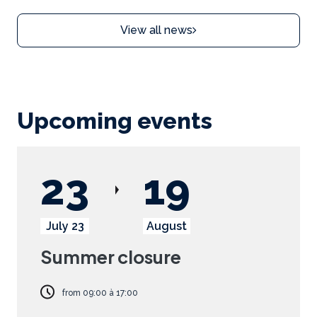
View all news
Upcoming events
23
19
July 23
August
Summer closure
from
09:00
à
17:00