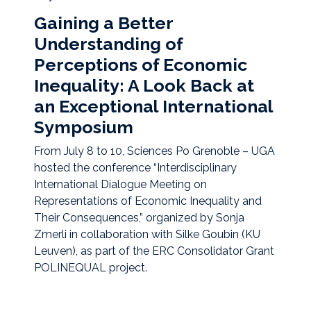
Gaining a Better
Understanding of
Perceptions of Economic
Inequality: A Look Back at
an Exceptional International
Symposium
From July 8 to 10, Sciences Po Grenoble – UGA
hosted the conference “Interdisciplinary
International Dialogue Meeting on
Representations of Economic Inequality and
Their Consequences,” organized by Sonja
Zmerli in collaboration with Silke Goubin (KU
Leuven), as part of the ERC Consolidator Grant
POLINEQUAL project.