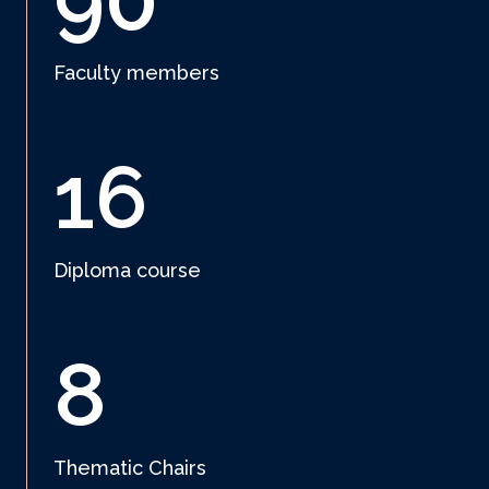
90
Faculty members
16
Diploma course
8
Thematic Chairs