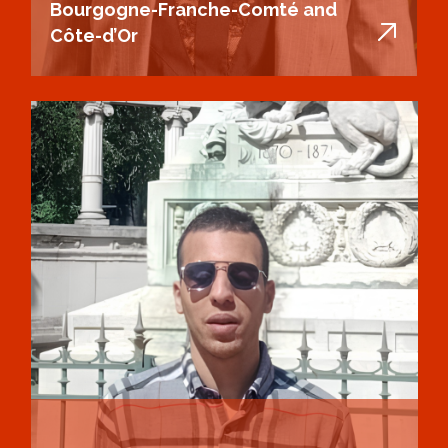
Bourgogne-Franche-Comté and
Côte-d’Or