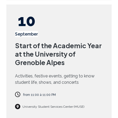
10
September
Start of the Academic Year
at the University of
Grenoble Alpes
Activities, festive events, getting to know
student life, shows, and concerts
from
11:00
à
11:00 PM
University Student Services Center (MUSE)