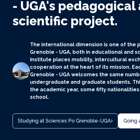
- UGA's pedagogical
scientific project.
The international dimension is one of the p
Grenoble - UGA, both in educational and sc
Institute places mobility, intercultural e
cooperation at the heart of its mission. Ea
Grenoble - UGA welcomes the same number
undergraduate and graduate students. Thi
the academic year, some fifty nationalities
school.
Studying at Sciences Po Grenoble-UGA
Going 