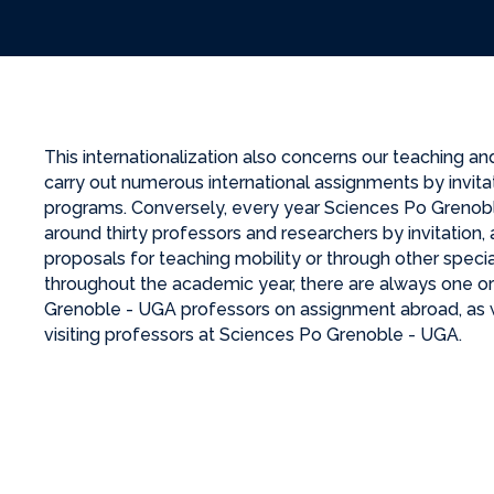
This internationalization also concerns our teaching an
carry out numerous international assignments by invitati
programs. Conversely, every year Sciences Po Greno
around thirty professors and researchers by invitation, a
proposals for teaching mobility or through other specia
throughout the academic year, there are always one o
Grenoble - UGA professors on assignment abroad, as 
visiting professors at Sciences Po Grenoble - UGA.