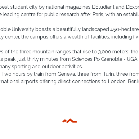
est student city by national magazines L'Étudiant and L'Expres
eading centre for public research after Paris, with an establis
enoble University boasts a beautifully landscaped 450-hectare
ty center, the campus offers a wealth of facilities, including f
s of the three mountain ranges that rise to 3,000 meters: th
s peak, just thirty minutes from Sciences Po Grenoble - UGA. G
many sporting and outdoor activities.
l. Two hours by train from Geneva, three from Turin, three fro
rnational airports offering direct connections to London, Ber