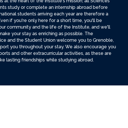
s at the heart of the Institute's mission; all Sciences
ts study or complete an internship abroad before
national students arriving each year are therefore a
ven if you're only here for a short time, you'll be
our community and the life of the Institute, and we'll
ake your stay as enriching as possible. The
ffice and the Student Union welcome you to Grenoble,
pport you throughout your stay. We also encourage you
ports and other extracurricular activities, as these are
e lasting friendships while studying abroad.