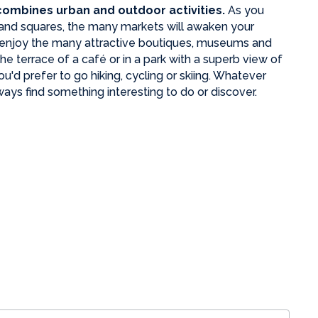
 combines urban and outdoor activities.
As you
s and squares, the many
markets will awaken your
 enjoy the many attractive boutiques, museums and
e terrace of a café or in a park with a superb view of
'd prefer to go hiking, cycling or skiing. Whatever
ways find something interesting to do or discover.