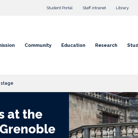
Top menu
Student Portal
Staff intranet
Library
ission
Community
Education
Research
Stud
l stage
s at the
 Grenoble