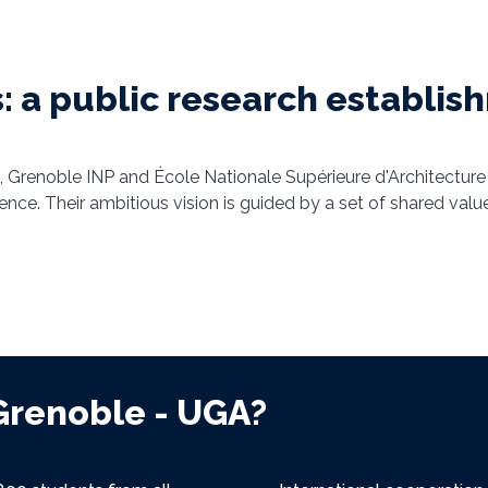
: a public research establi
, Grenoble INP and École Nationale Supérieure d'Architecture
luence. Their ambitious vision is guided by a set of shared va
Grenoble - UGA?