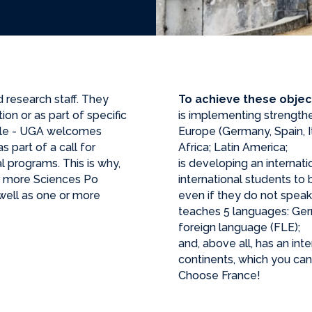
d research staff. They
To achieve these objec
on or as part of specific
is implementing strengthe
ble - UGA welcomes
Europe (Germany, Spain, I
s part of a call for
Africa; Latin America;
l programs. This is why,
is developing an internati
r more Sciences Po
international students t
well as one or more
even if they do not speak
teaches 5 languages: Germa
foreign language (FLE);
and, above all, has an int
continents, which you can d
Choose France!