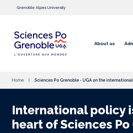
Go to main content
Grenoble Alpes University
About us
Adm
Home
Sciences Po Grenoble - UGA on the internationa
International policy i
heart of Sciences Po