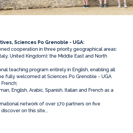
tives, Sciences Po Grenoble - UGA:
ned cooperation in three priority geographical areas:
taly, United Kingdom); the Middle East and North
onal teaching program entirely in English, enabling all
o be fully welcomed at Sciences Po Grenoble - UGA
 French;
n, English, Arabic, Spanish, Italian and French as a
ernational network of over 170 partners on five
iscover on this site...