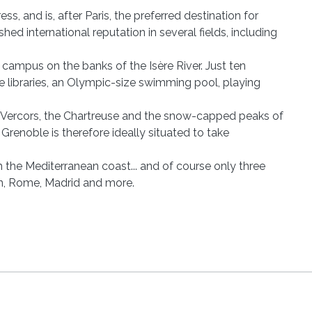
s, and is, after Paris, the preferred destination for
hed international reputation in several fields, including
 campus on the banks of the Isère River. Just ten
ive libraries, an Olympic-size swimming pool, playing
e Vercors, the Chartreuse and the snow-capped peaks of
renoble is therefore ideally situated to take
m the Mediterranean coast... and of course only three
lin, Rome, Madrid and more.