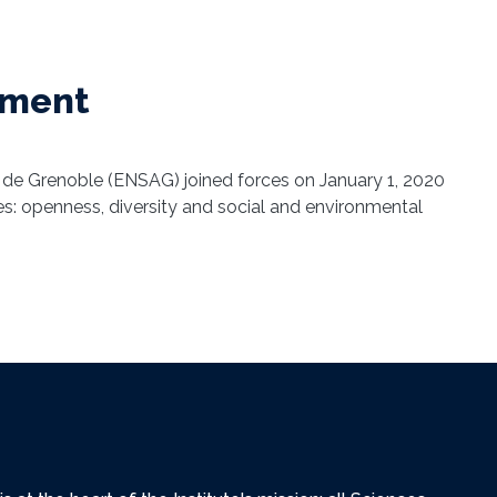
shment
 de Grenoble (ENSAG) joined forces on January 1, 2020
lues: openness, diversity and social and environmental