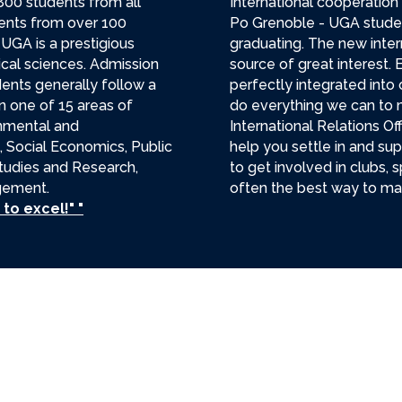
800 students from all
International cooperation i
dents from over 100
Po Grenoble - UGA studen
 UGA is a prestigious
graduating. The new inter
tical sciences. Admission
source of great interest. E
dents generally follow a
perfectly integrated into 
n one of 15 areas of
do everything we can to m
rnmental and
International Relations O
, Social Economics, Public
help you settle in and su
 Studies and Research,
to get involved in clubs, s
agement.
often the best way to mak
to excel!" "