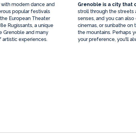
, with modern dance and
Grenoble is a city that
rous popular festivals
stroll through the street
, the European Theater
senses, and you can also
 38e Rugissants, a unique
cinemas, or sunbathe on th
de Grenoble and many
the mountains. Perhaps you
 artistic experiences.
your preference, you'll al