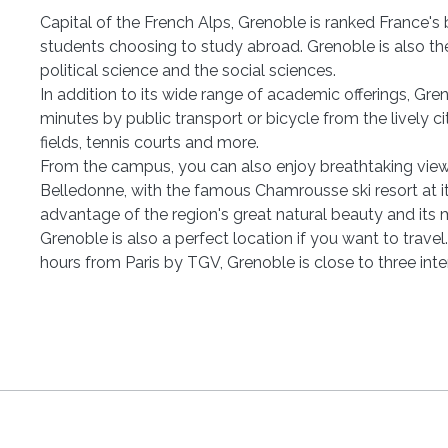
Capital of the French Alps, Grenoble is ranked France's b
students choosing to study abroad. Grenoble is also the l
political science and the social sciences.
In addition to its wide range of academic offerings, Gr
minutes by public transport or bicycle from the lively ci
fields, tennis courts and more.
From the campus, you can also enjoy breathtaking view
Belledonne, with the famous Chamrousse ski resort at it
advantage of the region's great natural beauty and its 
Grenoble is also a perfect location if you want to trave
hours from Paris by TGV, Grenoble is close to three inte