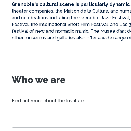
Grenoble's cultural scene is particularly dynamic
theater companies, the Maison de la Culture, and nume
and celebrations, including the Grenoble Jazz Festival
Festival, the International Short Film Festival, and Les
festival of new and nomadic music. The Musée d'art 
other museums and galleries also offer a wide range of
Who we are
Find out more about the Institute