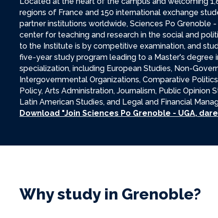
Located at the heart of the campus and welcoming 1,
regions of France and 150 international exchange stu
partner institutions worldwide, Sciences Po Grenoble -
center for teaching and research in the social and poli
to the Institute is by competitive examination, and stu
five-year study program leading to a Master's degree i
specialization, including European Studies, Non-Gove
Intergovernmental Organizations, Comparative Politics
Policy, Arts Administration, Journalism, Public Opinion
Latin American Studies, and Legal and Financial Man
Download "Join Sciences Po Grenoble - UGA, dare 
Why study in Grenoble?