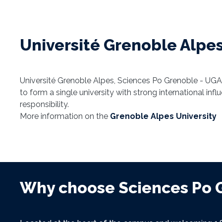
Université Grenoble Alpes
Université Grenoble Alpes, Sciences Po Grenoble - UGA
to form a single university with strong international inf
responsibility.
More information on the
Grenoble Alpes University
Why choose Sciences Po 