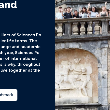
 and
illars of Sciences Po
ientific terms. The
xchange and academic
ch year, Sciences Po
 of international
s is why, throughout
 live together at the
abroad