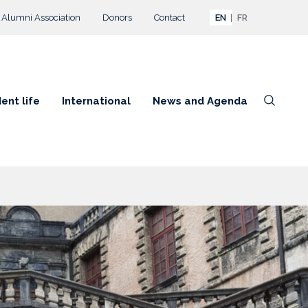
Alumni Association
Donors
Contact
EN
FR
ent life
International
News and Agenda