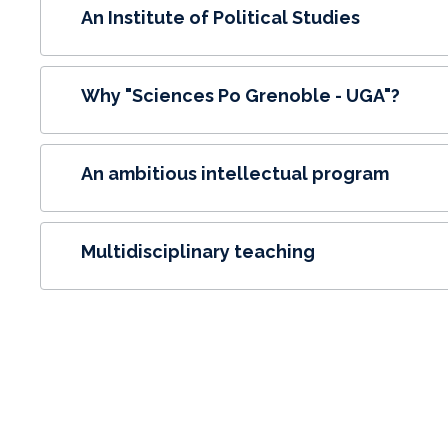
An Institute of Political Studies
Why "Sciences Po Grenoble - UGA"?
An ambitious intellectual program
Multidisciplinary teaching