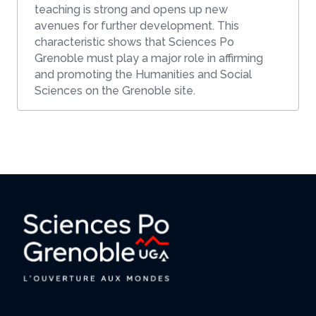
teaching is strong and opens up new
avenues for further development. This
characteristic shows that Sciences Po
Grenoble must play a major role in affirming
and promoting the Humanities and Social
Sciences on the Grenoble site.