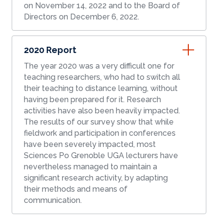
on November 14, 2022 and to the Board of
Directors on December 6, 2022.
2020 Report
The year 2020 was a very difficult one for
teaching researchers, who had to switch all
their teaching to distance learning, without
having been prepared for it. Research
activities have also been heavily impacted.
The results of our survey show that while
fieldwork and participation in conferences
have been severely impacted, most
Sciences Po Grenoble UGA lecturers have
nevertheless managed to maintain a
significant research activity, by adapting
their methods and means of
communication.