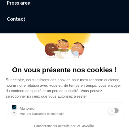
Press area
Contact
Accessibility: not compliant
Legal Notice and Credits
Privacy policy
©
Sciences Po Grenoble - UGA
2026