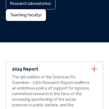
Research laboratories
Teaching faculty
2024 Report
The 9th edition of the Sciences Po
Grenoble - UGA Research Report reaffirms
an ambitious policy of support for rigorous,
committed research in the face of the
increasing questioning of the social
sciences in public debate, and the