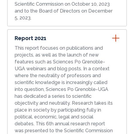
Scientific Commission on October 10, 2023
and to the Board of Directors on December
5, 2023.
Report 2021
This report focuses on publications and
projects, as well as the launch of new
features such as Sciences Po Grenoble-
UGA webinars and blog posts. In a context
where the neutrality of professors and
scientific knowledge is increasingly called
into question, Sciences Po Grenoble-UGA
has dedicated a series to scientific
objectivity and neutrality. Research takes its
place in society by participating fully in
political, economic, legal and social
debates. This 6th annual research report
was presented to the Scientific Commission