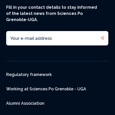
Fill in your contact details to stay informed
of the latest news from Sciences Po
Grenoble-UGA.
Email
Footer
Regulatory framework
Working at Sciences Po Grenoble - UGA
Alumni Association