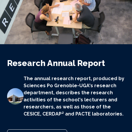
Research Annual Report
The annual research report, produced by
Sciences Po Grenoble-UGA's research
department, describes the research
activities of the school's lecturers and
researchers, as well as those of the
CESICE, CERDAP² and PACTE laboratories.