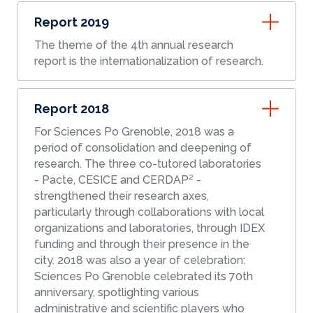
Report 2019
The theme of the 4th annual research
report is the internationalization of research.
Report 2018
For Sciences Po Grenoble, 2018 was a
period of consolidation and deepening of
research. The three co-tutored laboratories
- Pacte, CESICE and CERDAP² -
strengthened their research axes,
particularly through collaborations with local
organizations and laboratories, through IDEX
funding and through their presence in the
city. 2018 was also a year of celebration:
Sciences Po Grenoble celebrated its 70th
anniversary, spotlighting various
administrative and scientific players who