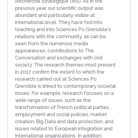
Recherche Stratégique (IRS). As in the
previous year, our scientific output was
abundant and particularly visible at
international level. They have fed into
teaching and into Sciences Po Grenoble's
relations with the community, as can be
seen from the numerous media
appearances, contributions to The
Conversation and exchanges with civil
society. The research themes most present
in 2017 confirm the extent to which the
research carried out at Sciences Po
Grenoble is linked to contemporary societal
issues. For example, research focuses on a
wide range of issues, such as the
transformation of French political parties,
employment and social policies, market
creation, Big Data and data protection, and
issues related to European integration and
international organizations. In addition,