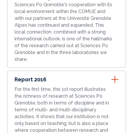
Sciences Po Grenoble's cooperation with its
local environment within the COMUE and
with our partners at the Université Grenoble
Alpes has continued and expanded. This
local connection, combined with a strong
international outlook, is one of the hallmarks
of the research carried out at Sciences Po
Grenoble and in the three laboratories we
share.
Report 2016
For the first time, this 1st report illustrates
the richness of research at Sciences Po
Grenoble, both in terms of discipline and in
terms of multi- and multi-disciplinary
activities. It shows that our institution is not
only based on teaching, but is also a place
where cooperation between research and