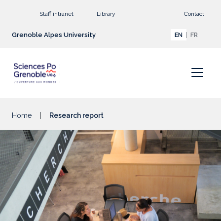
Go to main content
Staff intranet
Library
Contact
Grenoble Alpes University
EN
FR
Home
Research report