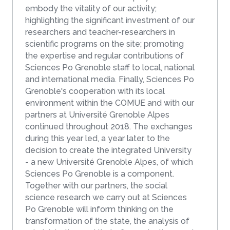
embody the vitality of our activity;
highlighting the significant investment of our
researchers and teacher-researchers in
scientific programs on the site; promoting
the expertise and regular contributions of
Sciences Po Grenoble staff to local, national
and international media. Finally, Sciences Po
Grenoble's cooperation with its local
environment within the COMUE and with our
partners at Université Grenoble Alpes
continued throughout 2018. The exchanges
during this year led, a year later, to the
decision to create the integrated University
- a new Université Grenoble Alpes, of which
Sciences Po Grenoble is a component.
Together with our partners, the social
science research we carry out at Sciences
Po Grenoble will inform thinking on the
transformation of the state, the analysis of