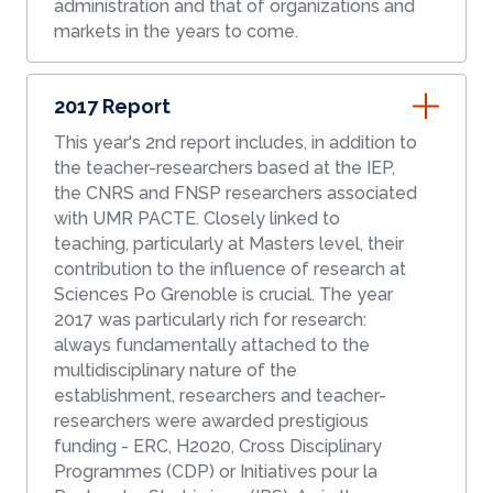
administration and that of organizations and
markets in the years to come.
2017 Report
This year's 2nd report includes, in addition to
the teacher-researchers based at the IEP,
the CNRS and FNSP researchers associated
with UMR PACTE. Closely linked to
teaching, particularly at Masters level, their
contribution to the influence of research at
Sciences Po Grenoble is crucial. The year
2017 was particularly rich for research:
always fundamentally attached to the
multidisciplinary nature of the
establishment, researchers and teacher-
researchers were awarded prestigious
funding - ERC, H2020, Cross Disciplinary
Programmes (CDP) or Initiatives pour la