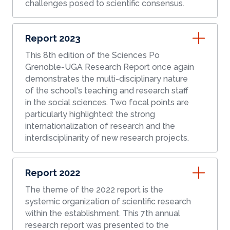
challenges posed to scientific consensus.
Report 2023
This 8th edition of the Sciences Po
Grenoble-UGA Research Report once again
demonstrates the multi-disciplinary nature
of the school's teaching and research staff
in the social sciences. Two focal points are
particularly highlighted: the strong
internationalization of research and the
interdisciplinarity of new research projects.
Report 2022
The theme of the 2022 report is the
systemic organization of scientific research
within the establishment. This 7th annual
research report was presented to the