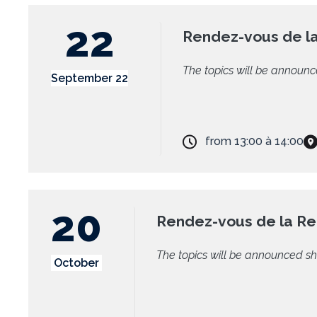
22
Rendez-vous de l
The topics will be announc
September 22
from
13:00
à
14:00
20
Rendez-vous de la R
The topics will be announced sh
October