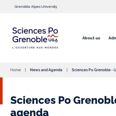
Go to main content
Grenoble Alpes University
About us
Adm
Home
News and Agenda
Sciences Po Grenoble -
Sciences Po Grenobl
agenda