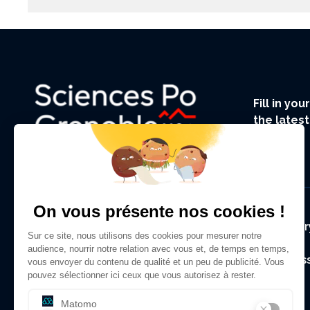
Fill in yo
the lates
UGA.
Foote
Regulator
Alumni As
Contact