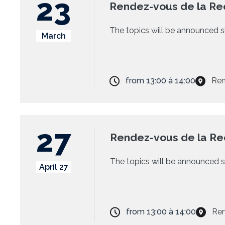
23
Rendez-vous de la Re
The topics will be announced s
March
from
13:00
à
14:00
Ren
27
Rendez-vous de la R
The topics will be announced s
April 27
from
13:00
à
14:00
Ren