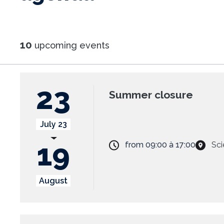
10
upcoming events
23
Summer closure
July 23
19
from
09:00
à
17:00
Sci
August