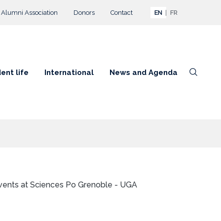
Alumni Association
Donors
Contact
EN
FR
ent life
International
News and Agenda
vents at Sciences Po Grenoble - UGA