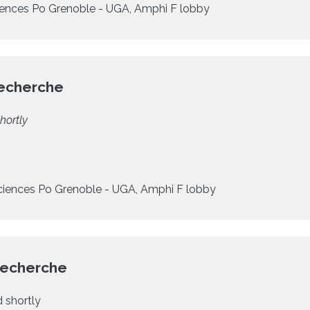
ences Po Grenoble - UGA, Amphi F lobby
Recherche
hortly
ciences Po Grenoble - UGA, Amphi F lobby
Recherche
 shortly