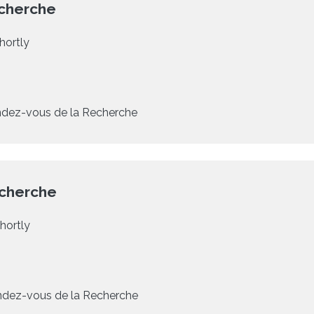
cherche
hortly
dez-vous de la Recherche
echerche
hortly
dez-vous de la Recherche