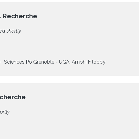
a Recherche
ed shortly
Sciences Po Grenoble - UGA, Amphi F lobby
echerche
ortly