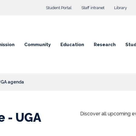
Top menu
Student Portal
Staff intranet
Library
ission
Community
Education
Research
Stud
 UGA agenda
e - UGA
Discover all upcoming e