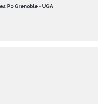
ces Po Grenoble - UGA