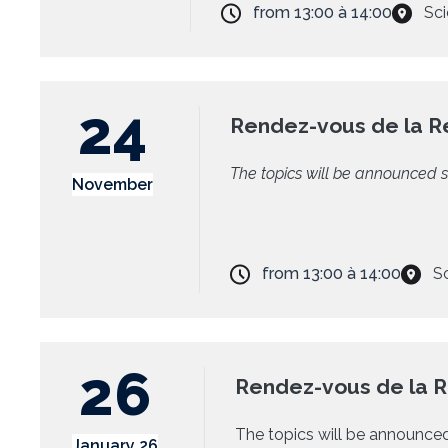
from
13:00
à
14:00
Sci
24
Rendez-vous de la 
The topics will be announced s
November
from
13:00
à
14:00
S
26
Rendez-vous de la 
The topics will be announced
January 26