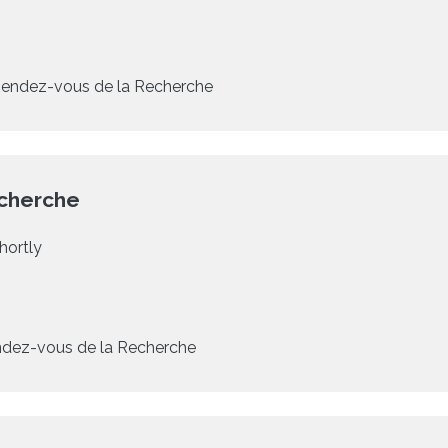
endez-vous de la Recherche
cherche
hortly
dez-vous de la Recherche