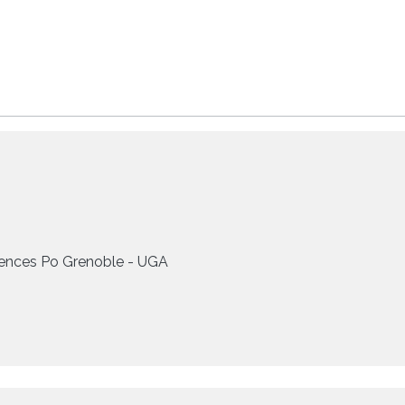
ences Po Grenoble - UGA