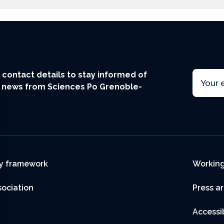
Email
ur contact details to stay informed of
t news from Sciences Po Grenoble-
r
y framework
Working
sociation
Press a
Accessib