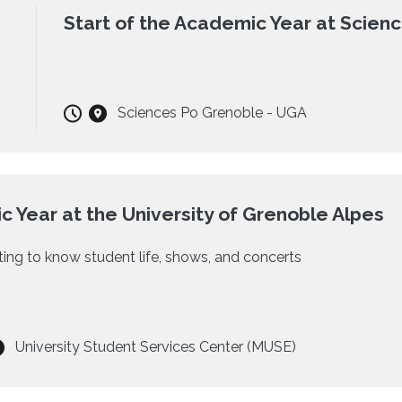
Start of the Academic Year at Scien
Sciences Po Grenoble - UGA
c Year at the University of Grenoble Alpes
etting to know student life, shows, and concerts
University Student Services Center (MUSE)