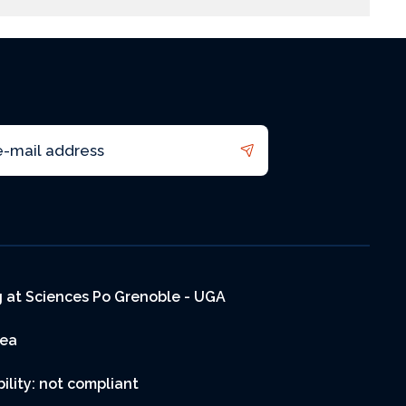
 at Sciences Po Grenoble - UGA
rea
ility: not compliant