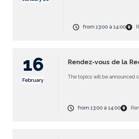
from
13:00
à
14:00
R
16
Rendez-vous de la Re
The topics will be announced s
February
from
13:00
à
14:00
Ren