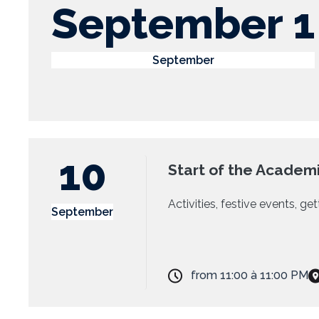
September 1
September
10
Start of the Academi
Activities, festive events, g
September
from
11:00
à
11:00 PM