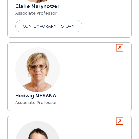
Claire Marynower
Associate Professor
CONTEMPORARY HISTORY
Hedwig MESANA
Associate Professor