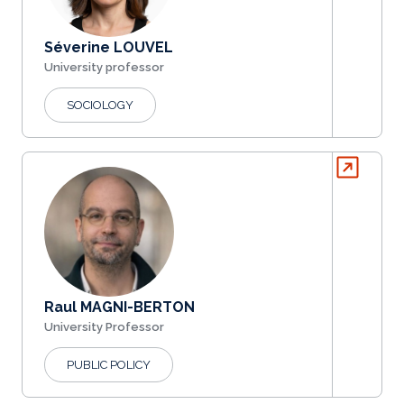
Séverine LOUVEL
University professor
SOCIOLOGY
Raul MAGNI-BERTON
University Professor
PUBLIC POLICY