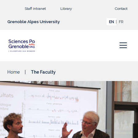
Go to main content
Staff intranet
Library
Contact
Grenoble Alpes University
EN
FR
Home
The Faculty