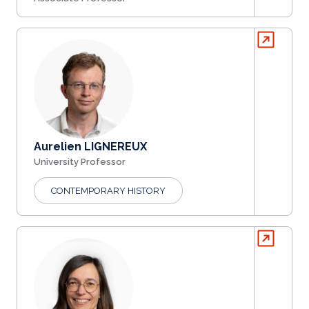
Aurelien LIGNEREUX
University Professor
CONTEMPORARY HISTORY