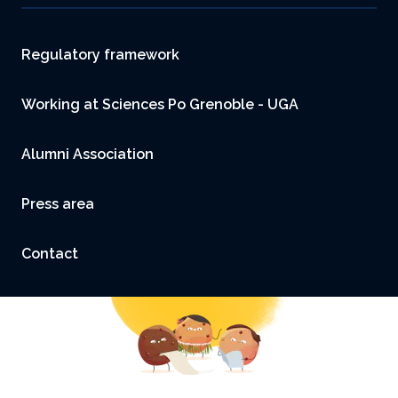
Footer
Regulatory framework
Working at Sciences Po Grenoble - UGA
Alumni Association
Press area
Contact
Accessibility: not compliant
Legal Notice and Credits