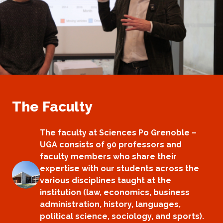
The Faculty
The faculty at Sciences Po Grenoble –
UGA consists of 90 professors and
faculty members who share their
expertise with our students across the
various disciplines taught at the
institution (law, economics, business
administration, history, languages,
political science, sociology, and sports).