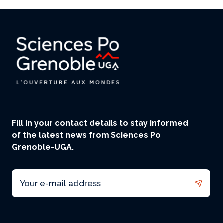
Fill in your contact details to stay informed
of the latest news from Sciences Po
Grenoble-UGA.
Email