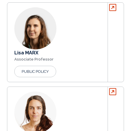
Lisa MARX
Associate Professor
PUBLIC POLICY