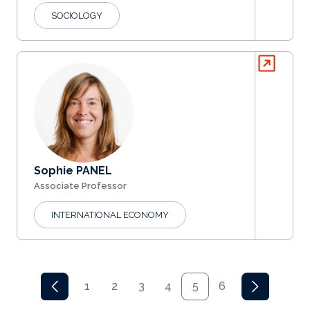
SOCIOLOGY
Sophie PANEL
Associate Professor
INTERNATIONAL ECONOMY
Pagination
1
2
3
4
5
6