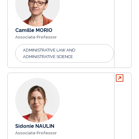
Camille MORIO
Associate Professor
ADMINISTRATIVE LAW AND
ADMINISTRATIVE SCIENCE
Sidonie NAULIN
Associate Professor