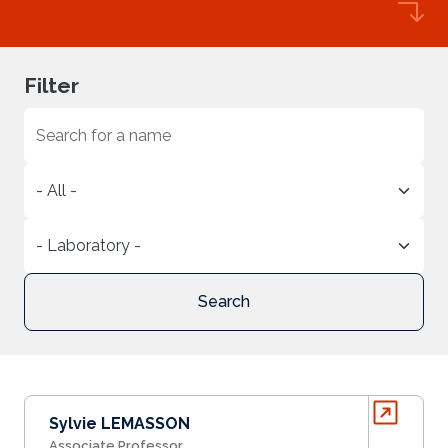
Filter
Search
Sylvie LEMASSON
Associate Professor