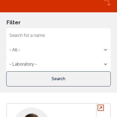
Filter
Search