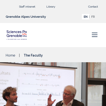
Go to main content
Staff intranet
Library
Contact
Grenoble Alpes University
EN
FR
Home
The Faculty