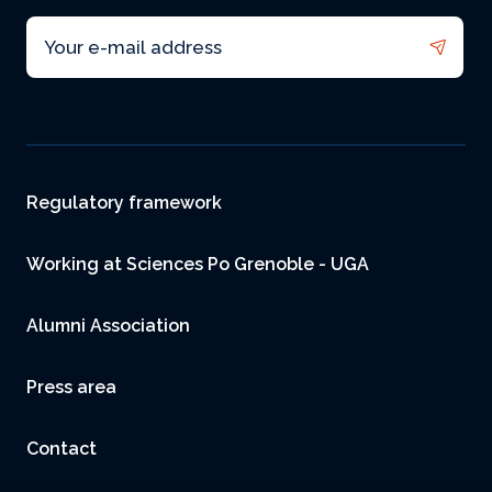
Email
Footer
Regulatory framework
Working at Sciences Po Grenoble - UGA
Alumni Association
Press area
Contact