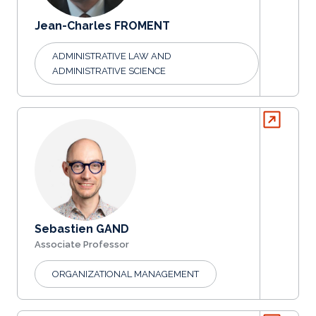
Jean-Charles FROMENT
ADMINISTRATIVE LAW AND
ADMINISTRATIVE SCIENCE
Sebastien GAND
Associate Professor
ORGANIZATIONAL MANAGEMENT