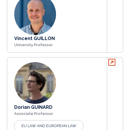
Vincent GUILLON
University Professor
Dorian GUINARD
Associate Professor
EU LAW AND EUROPEAN LAW