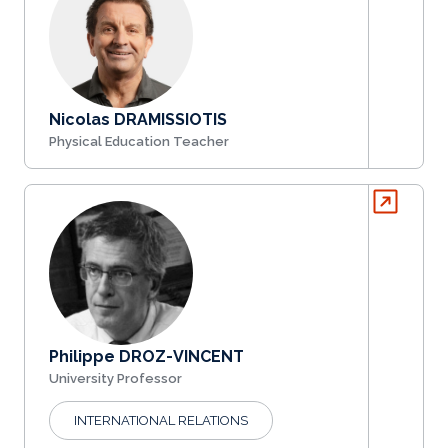
Nicolas DRAMISSIOTIS
Physical Education Teacher
Philippe DROZ-VINCENT
University Professor
INTERNATIONAL RELATIONS