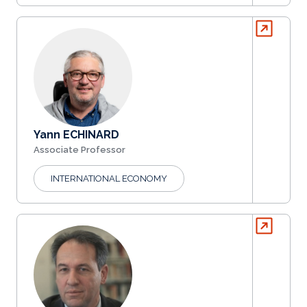
Yann ECHINARD
Associate Professor
INTERNATIONAL ECONOMY