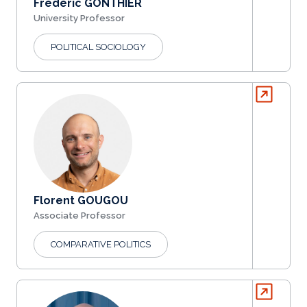
Frédéric GONTHIER
University Professor
POLITICAL SOCIOLOGY
Florent GOUGOU
Associate Professor
COMPARATIVE POLITICS