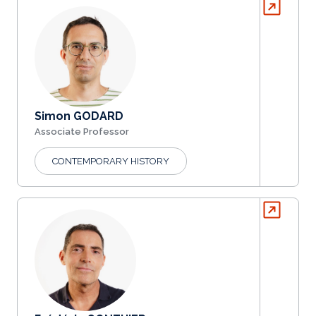
Simon GODARD
Associate Professor
CONTEMPORARY HISTORY