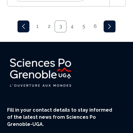
Pagination
1
2
3
4
5
6
Fill in your contact details to stay informed
of the latest news from Sciences Po
Grenoble-UGA.