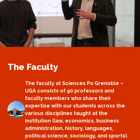
The Faculty
The faculty at Sciences Po Grenoble –
UGA consists of 90 professors and
faculty members who share their
expertise with our students across the
various disciplines taught at the
institution (law, economics, business
administration, history, languages,
political science, sociology, and sports).