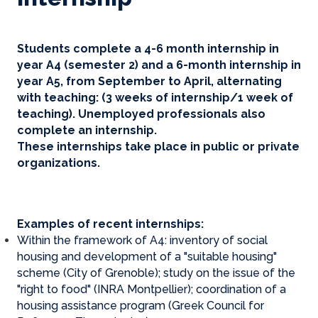
Students complete a 4-6 month internship in
year A4 (semester 2) and a 6-month internship in
year A5, from September to April, alternating
with teaching: (3 weeks of internship/1 week of
teaching). Unemployed professionals also
complete an internship.
These internships take place in public or private
organizations.
Examples of recent internships:
Within the framework of A4: inventory of social
housing and development of a "suitable housing"
scheme (City of Grenoble); study on the issue of the
"right to food" (INRA Montpellier); coordination of a
housing assistance program (Greek Council for