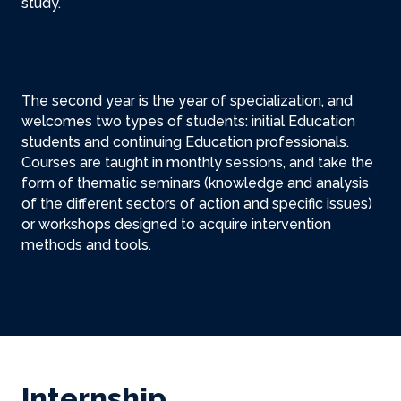
study.
The second year is the year of specialization, and
welcomes two types of students: initial Education
students and continuing Education professionals.
Courses are taught in monthly sessions, and take the
form of thematic seminars (knowledge and analysis
of the different sectors of action and specific issues)
or workshops designed to acquire intervention
methods and tools.
Internship