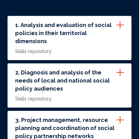
1. Analysis and evaluation of social
policies in their territorial
dimensions
Skills repository
2. Diagnosis and analysis of the
needs of local and national social
policy audiences
Skills repository
3. Project management, resource
planning and coordination of social
policy partnership networks