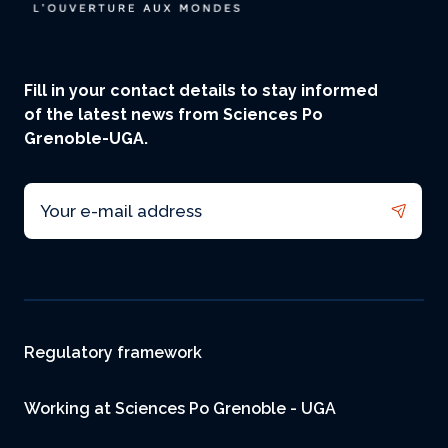
Fill in your contact details to stay informed
of the latest news from Sciences Po
Grenoble-UGA.
Email
Footer
Regulatory framework
Working at Sciences Po Grenoble - UGA