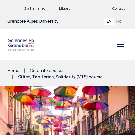
Go to main content
Staff intranet
Library
Contact
Grenoble Alpes University
EN
FR
Home
Graduate courses
Cities, Territories, Solidarity (VTS) course