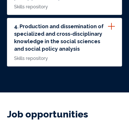
Skills repository
4. Production and dissemination of
specialized and cross-disciplinary
knowledge in the social sciences
and social policy analysis
Skills repository
Job opportunities