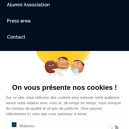
Alumni Association
Press area
Contact
Accessibility: not compliant
Legal Notice and Credits
Privacy policy