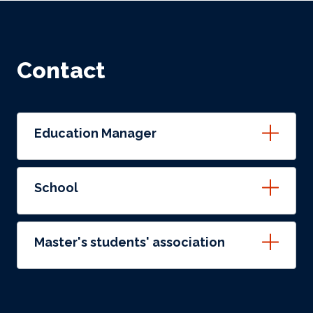
Contact
Education Manager
School
Master's students' association