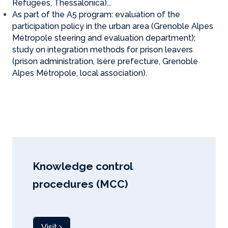
Refugees, Thessalonica)...
As part of the A5 program: evaluation of the
participation policy in the urban area (Grenoble Alpes
Métropole steering and evaluation department);
study on integration methods for prison leavers
(prison administration, Isère prefecture, Grenoble
Alpes Métropole, local association).
Knowledge control
procedures (MCC)
Visit