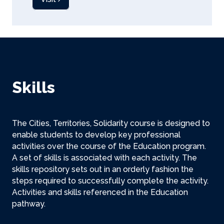
Skills
The Cities, Territories, Solidarity course is designed to
enable students to develop key professional
activities over the course of the Education program.
A set of skills is associated with each activity. The
skills repository sets out in an orderly fashion the
steps required to successfully complete the activity.
Activities and skills referenced in the Education
pathway.