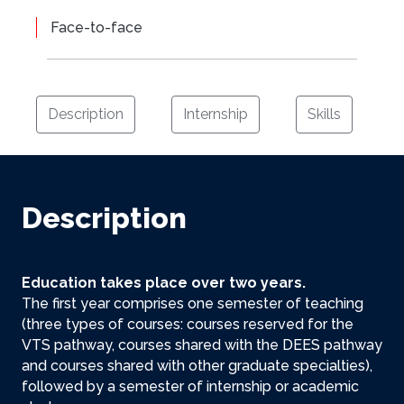
Face-to-face
Description
Internship
Skills
Description
Education takes place over two years.
The first year comprises one semester of teaching
(three types of courses: courses reserved for the
VTS pathway, courses shared with the DEES pathway
and courses shared with other graduate specialties),
followed by a semester of internship or academic