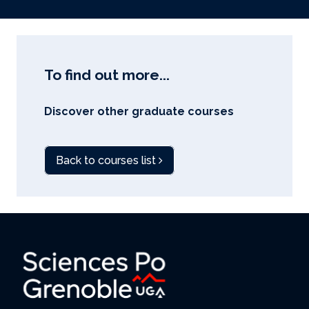
To find out more...
Discover other graduate courses
Back to courses list