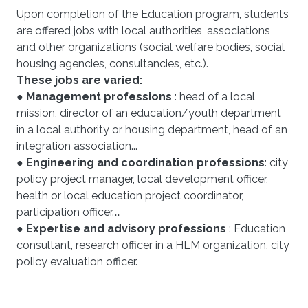
Upon completion of the Education program, students
are offered jobs with local authorities, associations
and other organizations (social welfare bodies, social
housing agencies, consultancies, etc.).
These jobs are varied:
●
Management professions
: head of a local
mission, director of an education/youth department
in a local authority or housing department, head of an
integration association...
●
Engineering and coordination professions
: city
policy project manager, local development officer,
health or local education project coordinator,
participation officer.
..
● Expertise and advisory professions
: Education
consultant, research officer in a HLM organization, city
policy evaluation officer.