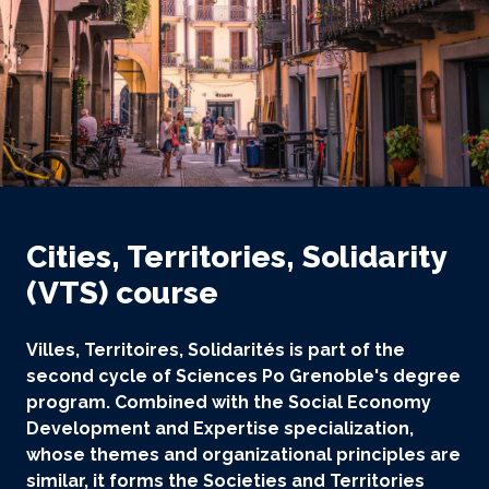
Cities, Territories, Solidarity
(VTS) course
Villes, Territoires, Solidarités is part of the
second cycle of Sciences Po Grenoble's degree
program. Combined with the Social Economy
Development and Expertise specialization,
whose themes and organizational principles are
similar, it forms the Societies and Territories