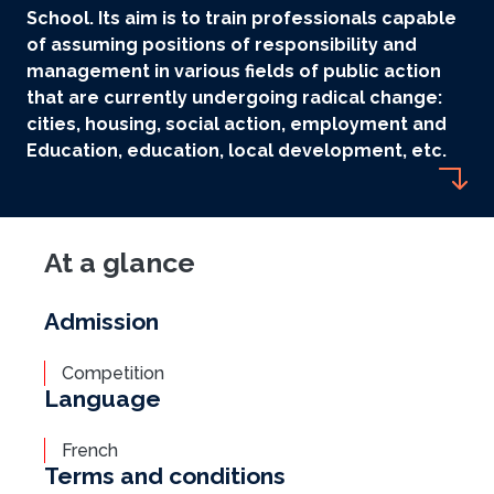
School. Its aim is to train professionals capable
of assuming positions of responsibility and
management in various fields of public action
that are currently undergoing radical change:
cities, housing, social action, employment and
Education, education, local development, etc.
At a glance
Admission
Competition
Language
French
Terms and conditions