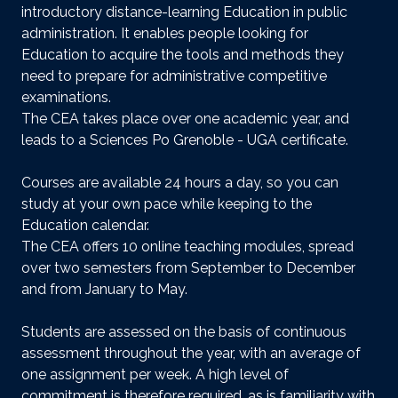
introductory distance-learning Education in public
administration. It enables people looking for
Education to acquire the tools and methods they
need to prepare for administrative competitive
examinations.
The CEA takes place over one academic year, and
leads to a Sciences Po Grenoble - UGA certificate.
Courses are available 24 hours a day, so you can
study at your own pace while keeping to the
Education calendar.
The CEA offers 10 online teaching modules, spread
over two semesters from September to December
and from January to May.
Students are assessed on the basis of continuous
assessment throughout the year, with an average of
one assignment per week. A high level of
commitment is therefore required, as is familiarity with