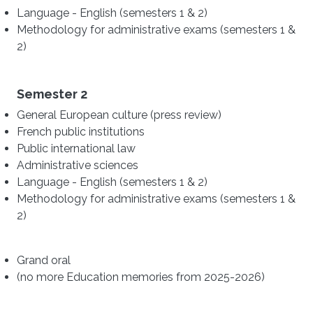
Language - English (semesters 1 & 2)
Methodology for administrative exams (semesters 1 &
2)
Semester 2
General European culture (press review)
French public institutions
Public international law
Administrative sciences
Language - English (semesters 1 & 2)
Methodology for administrative exams (semesters 1 &
2)
Grand oral
(no more Education memories from 2025-2026)