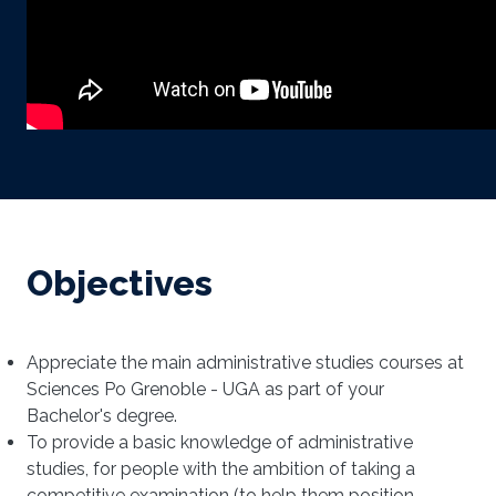
Objectives
Appreciate the main administrative studies courses at
Sciences Po Grenoble - UGA as part of your
Bachelor's degree.
To provide a basic knowledge of administrative
studies, for people with the ambition of taking a
competitive examination (to help them position