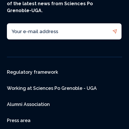
of the latest news from Sciences Po
Grenoble-UGA.
Email
Footer
Regulatory framework
Working at Sciences Po Grenoble - UGA
Alumni Association
Press area