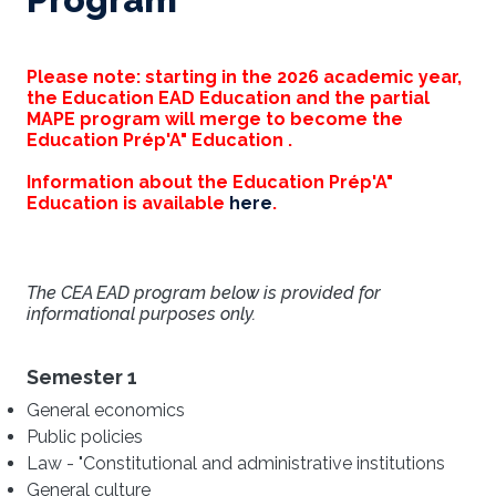
Please note: starting in the 2026 academic year,
the Education EAD Education and the partial
MAPE program will merge to become the
Education Prép'A" Education .
Information about the Education Prép'A"
Education is available
here
.
The CEA EAD program below is provided for
informational purposes only.
Semester 1
General economics
Public policies
Law - "Constitutional and administrative institutions
General culture