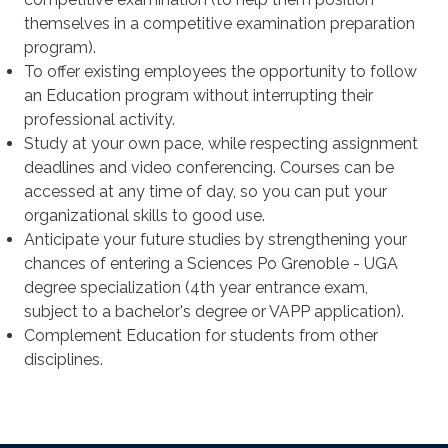
themselves in a competitive examination preparation
program).
To offer existing employees the opportunity to follow
an Education program without interrupting their
professional activity.
Study at your own pace, while respecting assignment
deadlines and video conferencing. Courses can be
accessed at any time of day, so you can put your
organizational skills to good use.
Anticipate your future studies by strengthening your
chances of entering a Sciences Po Grenoble - UGA
degree specialization (4th year entrance exam,
subject to a bachelor's degree or VAPP application).
Complement Education for students from other
disciplines.