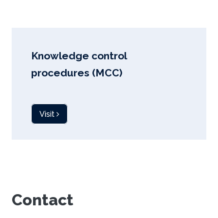
Knowledge control
procedures (MCC)
Visit
Contact