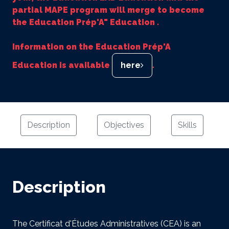
partial MAPE program will merge to become
the Education Prép'A" Education .
Information on the Education Prép'A
Education is available
here
.
Description
Objectives
Skills
Description
The Certificat d'Études Administratives (CEA) is an