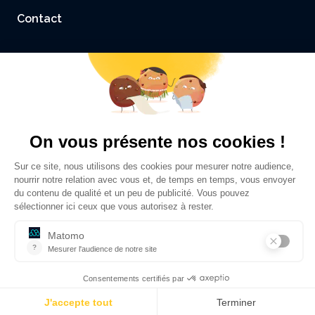
Contact
Accessibility: not compliant
Legal Notice and Credits
Privacy policy
©
Sciences Po Grenoble - UGA
2026