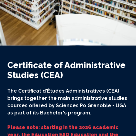
Certificate of Administrative
Studies (CEA)
The Certificat d'Études Administratives (CEA)
brings together the main administrative studies
courses offered by Sciences Po Grenoble - UGA
as part of its Bachelor's program.
Please note: starting in the 2026 academic
year, the Education EAD Education and the