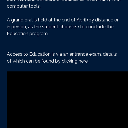
computer tools.
A grand oral is held at the end of April (by distance or
in person, as the student chooses) to conclude the
Education program.
Access to Education is via an entrance exam, details
of which can be found
by clicking here
.