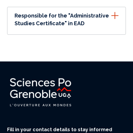
Responsible for the "Administrative
Studies Certificate" in EAD
Fill in your contact details to stay informed