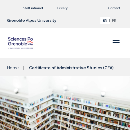
Go to main content
Staff intranet
Library
Contact
Grenoble Alpes University
EN
FR
Home
Certificate of Administrative Studies (CEA)