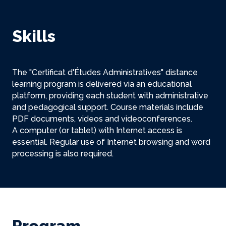
Skills
The "Certificat d'Études Administratives" distance
learning program is delivered via an educational
platform, providing each student with administrative
and pedagogical support. Course materials include
PDF documents, videos and videoconferences.
A computer (or tablet) with Internet access is
essential. Regular use of Internet browsing and word
processing is also required.
Program