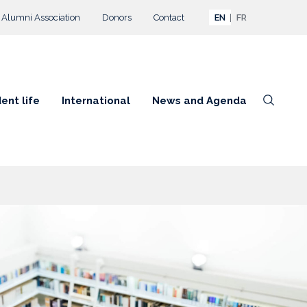
Alumni Association
Donors
Contact
EN
FR
ent life
International
News and Agenda