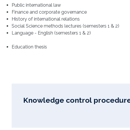
Public international law
Finance and corporate governance
History of international relations
Social Science methods lectures (semesters 1 & 2)
Language - English (semesters 1 & 2)
Education thesis
Knowledge control procedure