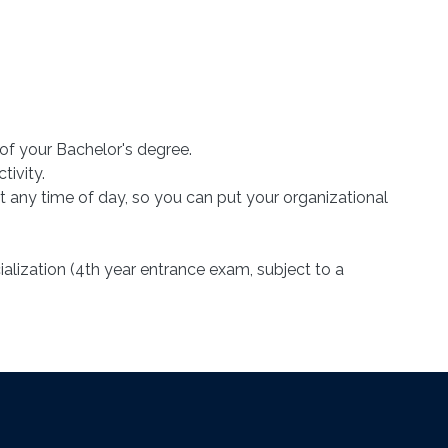
 of your Bachelor's degree.
tivity.
 any time of day, so you can put your organizational
alization (4th year entrance exam, subject to a