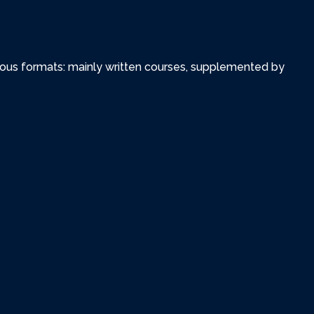
various formats: mainly written courses, supplemented by