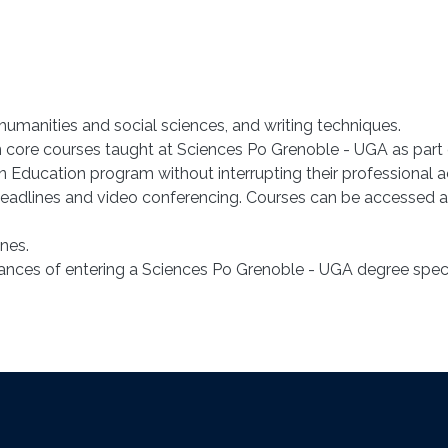
manities and social sciences, and writing techniques.
ten core courses taught at Sciences Po Grenoble - UGA as part
 Education program without interrupting their professional ac
eadlines and video conferencing. Courses can be accessed at
nes.
hances of entering a Sciences Po Grenoble - UGA degree speci