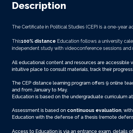
Description
The Certificate in Political Studies (CEP) is a one-yea
This
100% distance
Education follows a university cal
independent study with videoconference sessions and 
All educational content and resources are accessible v
intuitive place to consult materials, track their progre
The CEP distance learning program offers 9 online te
and from January to May.
Education is based on the undergraduate curriculum at
Assessment is based on
continuous evaluation
, wit
Education with the defense of a thesis (remote defense
Access to Education is via an entrance exam, details 