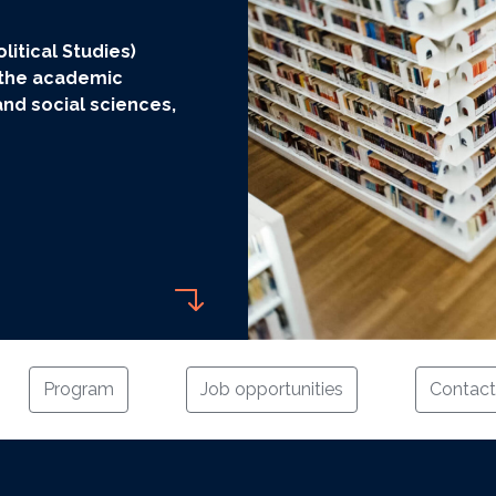
litical Studies)
 the academic
nd social sciences,
Program
Job opportunities
Contact