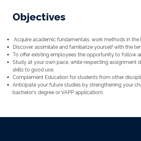
Objectives
Acquire academic fundamentals, work methods in the hu
Discover, assimilate and familiarize yourself with the 
To offer existing employees the opportunity to follow an
Study at your own pace, while respecting assignment d
skills to good use.
Complement Education for students from other discipli
Anticipate your future studies by strengthening your c
bachelor's degree or VAPP application).