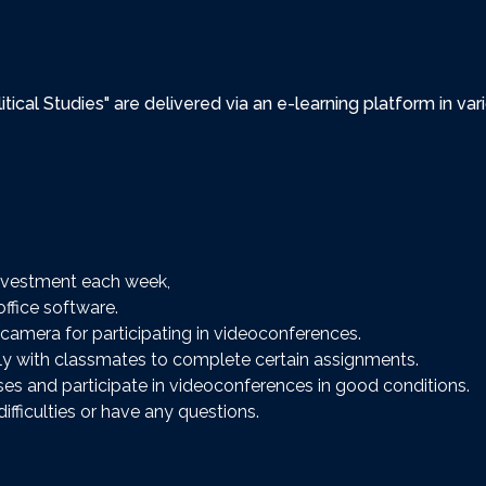
olitical Studies" are delivered via an e-learning platform in 
nvestment each week,
fice software.
camera for participating in videoconferences.
y with classmates to complete certain assignments.
ses and participate in videoconferences in good conditions.
ifficulties or have any questions.