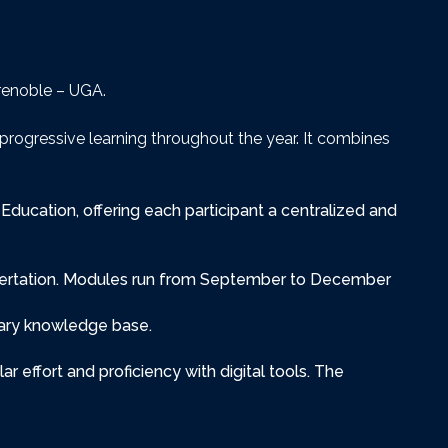
Grenoble – UGA.
progressive learning throughout the year. It combines
Education, offering each participant a centralized and
issertation. Modules run from September to December
nary knowledge base.
r effort and proficiency with digital tools. The