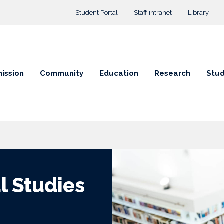
Top menu
Student Portal
Staff intranet
Library
ission
Community
Education
Research
Stud
al Studies