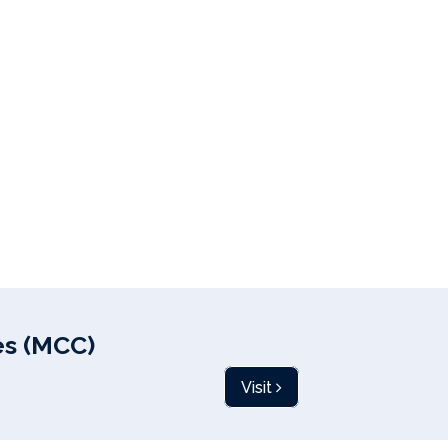
s (MCC)
Visit