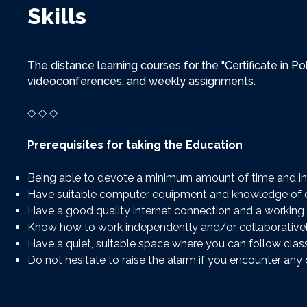
Skills
The distance learning courses for the "Certificate in P
videoconferences, and weekly assignments.
◇ ◇ ◇
Prerequisites for taking the Education
Being able to devote a minimum amount of time and i
Have suitable computer equipment and knowledge of of
Have a good quality internet connection and a working 
Know how to work independently and/or collaborativel
Have a quiet, suitable space where you can follow clas
Do not hesitate to raise the alarm if you encounter any d