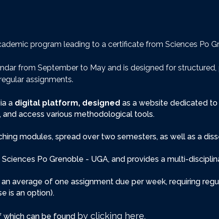
r academic program leading to a certificate from Sciences Po 
endar from September to May and is designed for structured, 
regular assignments.
ia a
digital platform, designed
as a website dedicated to 
ss, and access various methodological tools.
aching modules, spread over two semesters, as well as a d
 Sciences Po Grenoble - UGA, and provides a multi-discipli
h an average of one assignment due per week, requiring regula
 is an option).
by clicking here
of which can be found
.