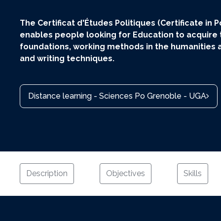
The Certificat d'Études Politiques (Certificate in Po
enables people looking for Education to acquire
foundations, working methods in the humanities a
and writing techniques.
Distance learning - Sciences Po Grenoble - UGA
Description
Objectives
Skills