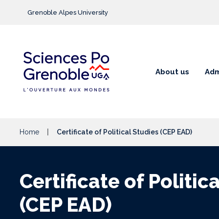
Go to main content
Grenoble Alpes University
About us
Adm
Home
Certificate of Political Studies (CEP EAD)
Certificate of Politic
(CEP EAD)