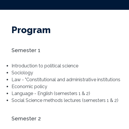
Program
Semester 1
Introduction to political science
Sociology
Law - "Constitutional and administrative institutions
Economic policy
Language - English (semesters 1 & 2)
Social Science methods lectures (semesters 1 & 2)
Semester 2