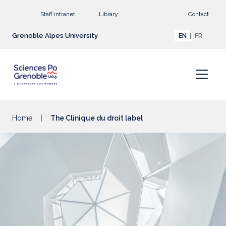
Go to main content
Staff intranet
Library
Contact
Grenoble Alpes University
EN
FR
Home
The Clinique du droit label