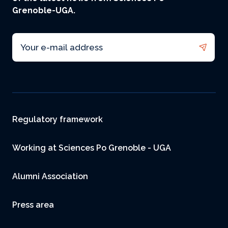
Grenoble-UGA.
Email
Footer
Regulatory framework
Working at Sciences Po Grenoble - UGA
Alumni Association
Press area