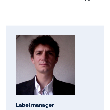
Label manager