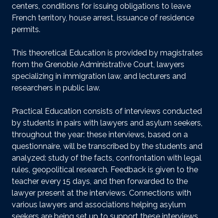
centers, conditions for issuing obligations to leave
French territory, house arrest, issuance of residence
permits.
This theoretical Education is provided by magistrates
from the Grenoble Administrative Court, lawyers
specializing in immigration law, and lecturers and
researchers in public law.
Practical Education consists of interviews conducted
by students in pairs with lawyers and asylum seekers,
throughout the year: these interviews, based on a
questionnaire, will be transcribed by the students and
analyzed: study of the facts, confrontation with legal
rules, geopolitical research. Feedback is given to the
teacher every 15 days, and then forwarded to the
lawyer present at the interviews. Connections with
various lawyers and associations helping asylum
seekers are being set up to support these interviews.