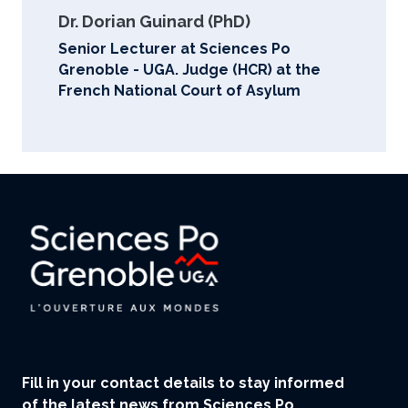
Dr. Dorian Guinard (PhD)
Senior Lecturer at Sciences Po
Grenoble - UGA. Judge (HCR) at the
French National Court of Asylum
Fill in your contact details to stay informed
of the latest news from Sciences Po