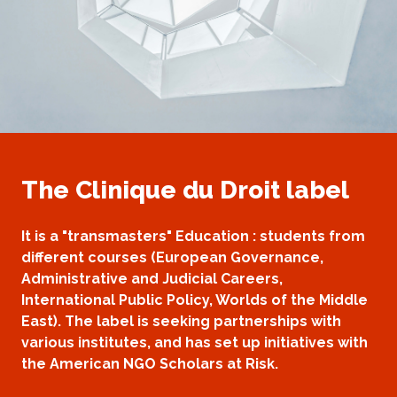
The Clinique du Droit label
It is a "transmasters" Education : students from
different courses (European Governance,
Administrative and Judicial Careers,
International Public Policy, Worlds of the Middle
East). The label is seeking partnerships with
various institutes, and has set up initiatives with
the American NGO Scholars at Risk.