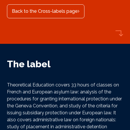
Back to the Cross-labels page
The label
Theoretical Education covers 33 hours of classes on
French and European asylum law: analysis of the
procedures for granting international protection under
the Geneva Convention, and study of the criteria for
issuing subsidiary protection under European law. It
also covers administrative law on foreign nationals:
study of placement in administrative detention