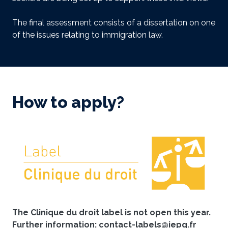
The final assessment consists of a dissertation on one
of the issues relating to immigration law.
How to apply?
The Clinique du droit label is not open this year.
Further information: contact-labels@iepg.fr