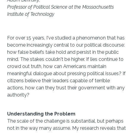
Professor of Political Science at the Massachusetts
Institute of Technology
For over 15 years, I've studied a phenomenon that has
become increasingly central to our political discourse:
how false beliefs take hold and persist in the public
mind. The stakes couldn't be higher. If lies continue to
crowd out truth, how can Americans maintain
meaningful dialogue about pressing political issues? If
citizens believe their leaders capable of terrible
actions, how can they trust their government with any
authority?
Understanding the Problem
The scale of the challenge is substantial, but perhaps
not in the way many assume. My research reveals that