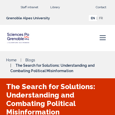
Go to main content
Staff intranet
Library
Contact
Grenoble Alpes University
EN
FR
Home
Blogs
The Search for Solutions: Understanding and
Combating Political Misinformation
The Search for Solutions:
Understanding and
Combating Political
Misinformation