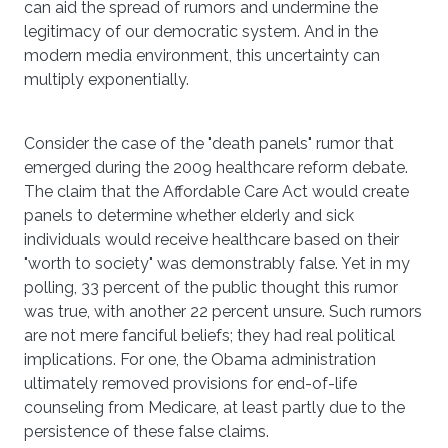
can aid the spread of rumors and undermine the
legitimacy of our democratic system. And in the
modern media environment, this uncertainty can
multiply exponentially.
Consider the case of the "death panels" rumor that
emerged during the 2009 healthcare reform debate.
The claim that the Affordable Care Act would create
panels to determine whether elderly and sick
individuals would receive healthcare based on their
"worth to society" was demonstrably false. Yet in my
polling, 33 percent of the public thought this rumor
was true, with another 22 percent unsure. Such rumors
are not mere fanciful beliefs; they had real political
implications. For one, the Obama administration
ultimately removed provisions for end-of-life
counseling from Medicare, at least partly due to the
persistence of these false claims.