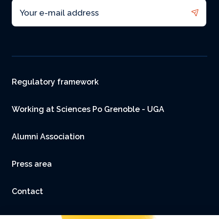
Email
Footer
Regulatory framework
Working at Sciences Po Grenoble - UGA
Alumni Association
Press area
Contact
Accessibility: not compliant