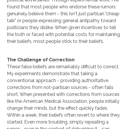
found that most people who endorse these rumors
genuinely believe them - this isn't just partisan "cheap
talk" or people expressing general antipathy toward
politicians they dislike. When given incentives to tell
the truth or faced with potential costs for maintaining
their beliefs, most people stick to their beliefs.
The Challenge of Correction
These false beliefs are remarkably difficult to correct.
My experiments demonstrate that taking a
conventional approach - providing authoritative
corrections from not-partisan sources - often falls
short. When presented with corrections from sources
like the American Medical Association, people initially
change their minds, but the effect quickly fades.
Within a week, their beliefs often revert to where they
started. Even more troubling, simply repeating a
rumor - even in the context of debunking it - can