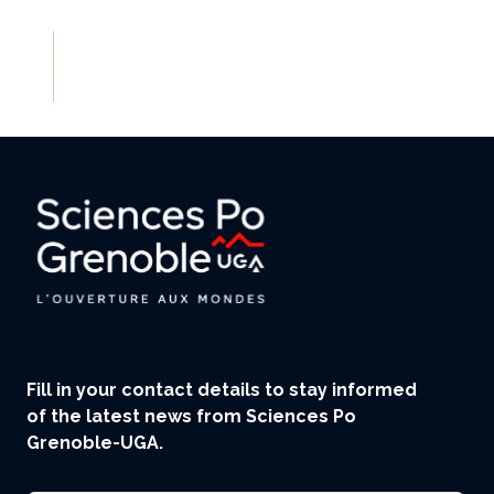
Fill in your contact details to stay informed
of the latest news from Sciences Po
Grenoble-UGA.