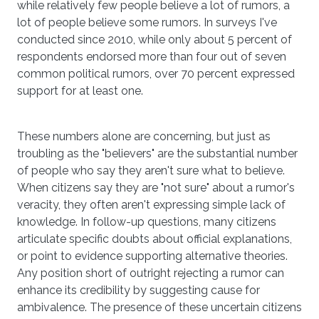
while relatively few people believe a lot of rumors, a
lot of people believe some rumors. In surveys I've
conducted since 2010, while only about 5 percent of
respondents endorsed more than four out of seven
common political rumors, over 70 percent expressed
support for at least one.
These numbers alone are concerning, but just as
troubling as the "believers" are the substantial number
of people who say they aren't sure what to believe.
When citizens say they are "not sure" about a rumor's
veracity, they often aren't expressing simple lack of
knowledge. In follow-up questions, many citizens
articulate specific doubts about official explanations,
or point to evidence supporting alternative theories.
Any position short of outright rejecting a rumor can
enhance its credibility by suggesting cause for
ambivalence. The presence of these uncertain citizens