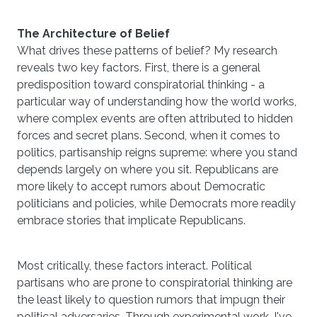
The Architecture of Belief
What drives these patterns of belief? My research
reveals two key factors. First, there is a general
predisposition toward conspiratorial thinking - a
particular way of understanding how the world works,
where complex events are often attributed to hidden
forces and secret plans. Second, when it comes to
politics, partisanship reigns supreme: where you stand
depends largely on where you sit. Republicans are
more likely to accept rumors about Democratic
politicians and policies, while Democrats more readily
embrace stories that implicate Republicans.
Most critically, these factors interact. Political
partisans who are prone to conspiratorial thinking are
the least likely to question rumors that impugn their
political adversaries. Through experimental work, I've