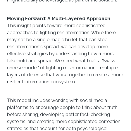
Moving Forward: A Multi-Layered Approach
This insight points toward more sophisticated
approaches to fighting misinformation. While there
may not be a single magic bullet that can stop
misinformation's spread, we can develop more
effective strategies by understanding how rumors
take hold and spread. We need what I call a "Swiss
cheese model" of fighting misinformation - multiple
layers of defense that work together to create a more
resilient information ecosystem.
This model includes working with social media
platforms to encourage people to think about truth
before sharing, developing better fact-checking
systems, and creating more sophisticated correction
strategies that account for both psychological