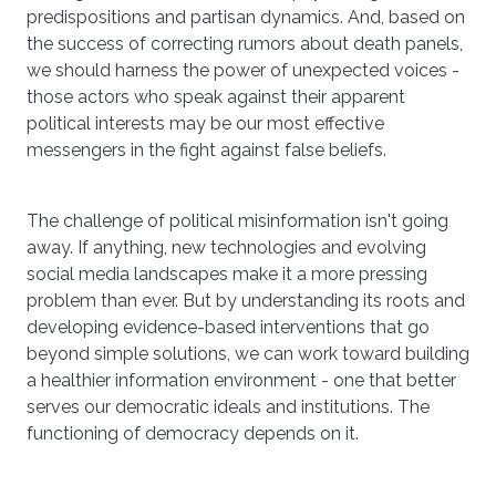
predispositions and partisan dynamics. And, based on
the success of correcting rumors about death panels,
we should harness the power of unexpected voices -
those actors who speak against their apparent
political interests may be our most effective
messengers in the fight against false beliefs.
The challenge of political misinformation isn't going
away. If anything, new technologies and evolving
social media landscapes make it a more pressing
problem than ever. But by understanding its roots and
developing evidence-based interventions that go
beyond simple solutions, we can work toward building
a healthier information environment - one that better
serves our democratic ideals and institutions. The
functioning of democracy depends on it.