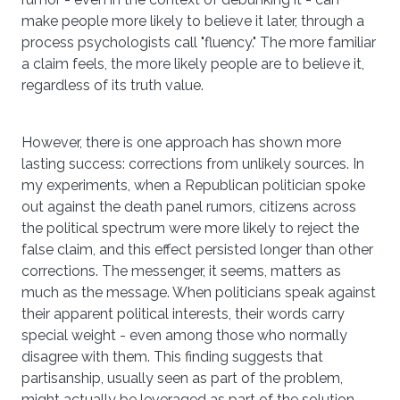
make people more likely to believe it later, through a
process psychologists call "fluency." The more familiar
a claim feels, the more likely people are to believe it,
regardless of its truth value.
However, there is one approach has shown more
lasting success: corrections from unlikely sources. In
my experiments, when a Republican politician spoke
out against the death panel rumors, citizens across
the political spectrum were more likely to reject the
false claim, and this effect persisted longer than other
corrections. The messenger, it seems, matters as
much as the message. When politicians speak against
their apparent political interests, their words carry
special weight - even among those who normally
disagree with them. This finding suggests that
partisanship, usually seen as part of the problem,
might actually be leveraged as part of the solution.