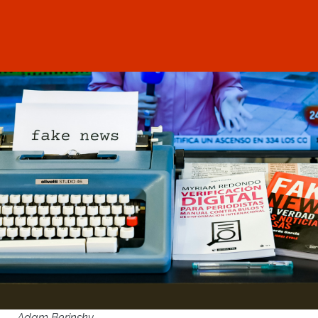
Adam Berinsky,