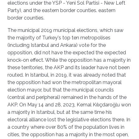
elections under the YSP - Yeni Sol Partisi - New Left
Party), and the eastern border counties. eastern
border counties.
The municipal 2019 municipal elections, which saw
the majority of Turkey's top ten metropolises
(including Istanbul and Ankara) vote for the
opposition, did not have the expected the expected
knock-on effect. While the opposition has a majority in
these territories, the AKP and its leader have not been
routed. In Istanbul, in 2019, it was already noted that
the opposition had won the metropolitan mayoral
election mayor, but that the municipal councils
(central and peripheral) remained in the hands of the
AKP. On May 14 and 28, 2023, Kemal Kılıçdaroğlu won
a majority in Istanbul, but at the same time his
electoral alliance lost the legislative elections there. In
a country where over 80% of the population lives in
cities, the opposition has a majority in the most open,