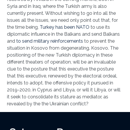
Syria and in Iraq, where the Turkish army is also
currently present. Without wishing to go into all the
issues all the issues, we need only point out that, for
the time being,
Turkey has been NATO
to use its
diplomatic influence in the Balkans and send Balkans
and
to send military reinforcements
to prevent the
situation in Kosovo from degenerating. Kosovo. The
positioning of the new Turkish diplomacy in these
different theaters of operation, will be an invaluable
clue to the posture that this executive the posture
that this executive, renewed by the electoral ordeal,
intends to adopt. the offensive policy it pursued in
2019-2020, in Cyprus and Libya, or will it Libya, or will
it seek to consolidate its stature as mediator, as
revealed by the the Ukrainian conflict?