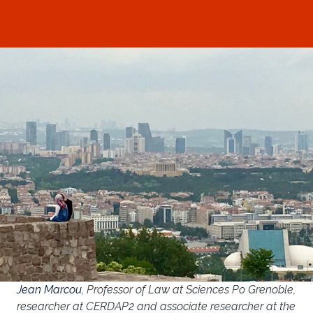
Jean Marcou
, Professor of Law at Sciences Po Grenoble,
researcher at CERDAP2 and associate researcher at the