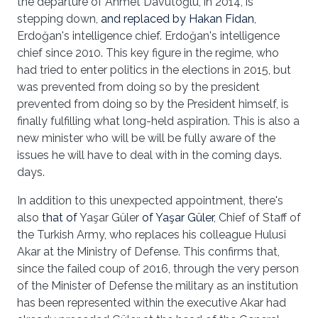
the departure of Ahmet Davutoğlu, in 2014, is
stepping down,
and replaced by Hakan Fidan
,
Erdoğan's intelligence chief. Erdoğan's intelligence
chief since 2010. This key figure in the regime, who
had tried to enter politics in the elections in 2015, but
was prevented from doing so by the president
prevented from doing so by the President himself, is
finally fulfilling what long-held aspiration. This is also a
new minister who will be will be fully aware of the
issues he will have to deal with in the coming days.
days.
In addition to this unexpected appointment, there's
also
that of
Yaşar Güler
of Yaşar Güler
, Chief of Staff of
the Turkish Army, who replaces his colleague Hulusi
Akar at the Ministry of Defense. This confirms that,
since the failed coup of 2016, through the very person
of the Minister of Defense the military as an institution
has been represented within the executive Akar had