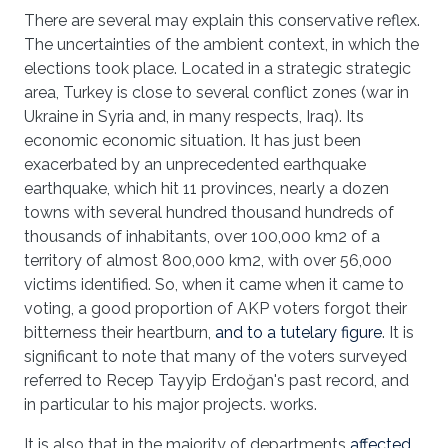
There are several may explain this conservative reflex.
The uncertainties of the ambient context, in which the
elections took place. Located in a strategic strategic
area, Turkey is close to several conflict zones (war in
Ukraine in Syria and, in many respects, Iraq). Its
economic economic situation. It has just been
exacerbated by an unprecedented earthquake
earthquake, which hit 11 provinces, nearly a dozen
towns with several hundred thousand hundreds of
thousands of inhabitants, over 100,000 km2 of a
territory of almost 800,000 km2, with over 56,000
victims identified. So, when it came when it came to
voting, a good proportion of AKP voters forgot their
bitterness their heartburn,
and to a tutelary figure
. It is
significant to note that many of the voters surveyed
referred to Recep Tayyip Erdoğan's past record, and
in particular to his major projects. works.
It is also that in the majority of departments
affected