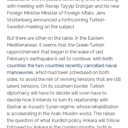
with meeting with Recep Tayyip Erdoğan and his new
Foreign Minister Minister of Foreign Affairs, Jens
Stoltenberg announced a forthcoming Turkish-
Swedish meeting on the subject.
But there are other on the table. In the Eastern
Mediterranean, it seems that the Greek-Turkish
rapprochement that began in the wake of last
February's earthquake is set to continue, with
both
countries the two countries recently cancelled naval
manoeuvres
, which had been scheduled on both
sides, to avoid the risk of reviving tensions that are still
latent. tensions. On its southern border, Turkish
diplomacy will have to decide will soon have to
decide how it intends to turn its relationship with
Bashar al-Assad's Syrian regime, whose rehabilitation
is accelerating in the Arab-Muslim world. This raises
the question of what Kurdish policy Ankara will follow
followed by Ankara in the coming months, both in