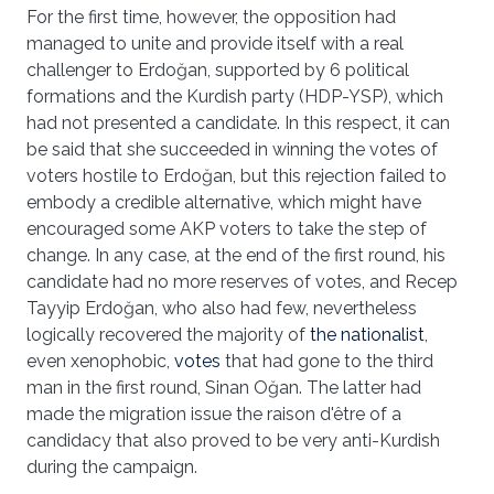
For the first time, however, the opposition had
managed to unite and provide itself with a real
challenger to Erdoğan, supported by 6 political
formations and the Kurdish party (HDP-YSP), which
had not presented a candidate. In this respect, it can
be said that she succeeded in winning the votes of
voters hostile to Erdoğan, but this rejection failed to
embody a credible alternative, which might have
encouraged some AKP voters to take the step of
change. In any case, at the end of the first round, his
candidate had no more reserves of votes, and Recep
Tayyip Erdoğan, who also had few, nevertheless
logically recovered the majority of
the nationalist
,
even xenophobic,
votes
that had gone to the third
man in the first round, Sinan Oğan. The latter had
made the migration issue the raison d'être of a
candidacy that also proved to be very anti-Kurdish
during the campaign.