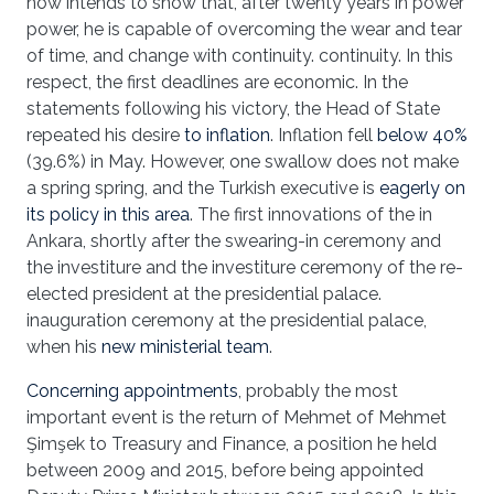
now intends to show that, after twenty years in power
power, he is capable of overcoming the wear and tear
of time, and change with continuity. continuity. In this
respect, the first deadlines are economic. In the
statements following his victory, the Head of State
repeated his desire
to inflation
. Inflation fell
below 40%
(39.6%) in May. However, one swallow does not make
a spring spring, and the Turkish executive is
eagerly on
its policy in this area
. The first innovations of the in
Ankara, shortly after the swearing-in ceremony and
the investiture and the investiture ceremony of the re-
elected president at the presidential palace.
inauguration ceremony at the presidential palace,
when his
new ministerial team
.
Concerning appointments
, probably the most
important event is the return of Mehmet of Mehmet
Şimşek to Treasury and Finance, a position he held
between 2009 and 2015, before being appointed