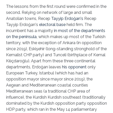
The lessons from the first round were confirmed in the
second. Relying on network of large and small
Anatolian towns, Recep
Tayyip Erdoğan's
Recep
Tayyip Erdoğan's
electoral base
held firm. The
incumbent has a majority
in most of the departments
on the peninsula
, which makes up most of the Turkish
territory, with the exception of Ankara (in opposition
since 2019), Eskişehir (long-standing stronghold of the
Kemalist CHP party) and Tunceli (birthplace of Kemal
Kılıçdaroğlu). Apart from these three continental
departments, Erdoğan leaves
his opponent
only
European Turkey, Istanbul (which has had an
opposition mayor since mayor since 2019), the
Aegean and Mediterranean coastal counties
Mediterranean seas (a traditional CHP area of
influence), the Kurdish Kurdish southeast (traditionally
dominated by the Kurdish opposition party opposition
HDP party, which ran in the May 14 parliamentary