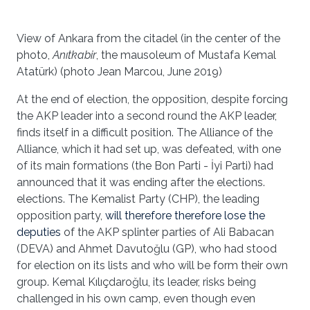
View of Ankara from the citadel (in the center of the
photo,
Anıtkabir
, the mausoleum of Mustafa Kemal
Atatürk) (photo Jean Marcou, June 2019)
At the end of election, the opposition, despite forcing
the AKP leader into a second round the AKP leader,
finds itself in a difficult position. The Alliance of the
Alliance, which it had set up, was defeated, with one
of its main formations (the Bon Parti - İyi Parti) had
announced that it was ending after the elections.
elections. The Kemalist Party (CHP), the leading
opposition party,
will therefore therefore lose the
deputies
of the AKP splinter parties of Ali Babacan
(DEVA) and Ahmet Davutoğlu (GP), who had stood
for election on its lists and who will be form their own
group. Kemal Kılıçdaroğlu, its leader, risks being
challenged in his own camp, even though even