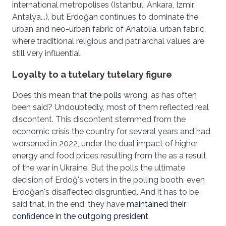
international metropolises (Istanbul, Ankara, Izmir,
Antalya...), but Erdoğan continues to dominate the
urban and neo-urban fabric of Anatolia. urban fabric,
where traditional religious and patriarchal values are
still very influential.
Loyalty to a tutelary tutelary figure
Does this mean that
the polls
wrong, as has often
been said? Undoubtedly, most of them reflected real
discontent. This discontent stemmed from the
economic crisis the country for several years and had
worsened in 2022, under the dual impact of higher
energy and food prices resulting from the as a result
of the war in Ukraine. But the polls the ultimate
decision of Erdoğ's voters in the polling booth. even
Erdoğan's disaffected disgruntled. And it has to be
said that, in the end, they have
maintained their
confidence in the outgoing president
.