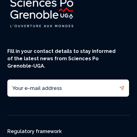
Fill in your contact details to stay informed
of the latest news from Sciences Po
Grenoble-UGA.
Email
Footer
Regulatory framework