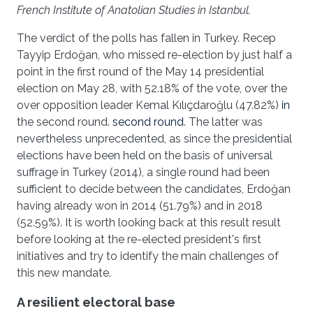
French Institute of Anatolian Studies in Istanbul.
The verdict of the polls has fallen in Turkey. Recep
Tayyip Erdoğan, who missed re-election by just half a
point in the first round of the May 14 presidential
election on May 28, with 52.18% of the vote, over the
over opposition leader Kemal Kılıçdaroğlu (47.82%)
in
the second round.
second round
. The latter was
nevertheless unprecedented, as since the presidential
elections have been held on the basis of universal
suffrage in Turkey (2014), a single round had been
sufficient to decide between the candidates, Erdoğan
having already won in 2014 (51.79%) and in 2018
(52.59%). It is worth looking back at this result result
before looking at the re-elected president's first
initiatives and try to identify the main challenges of
this new mandate.
A resilient electoral base