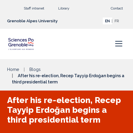
Go to main content
Staff intranet
Library
Contact
Grenoble Alpes University
EN
FR
Home
Blogs
After his re-election, Recep Tayyip Erdoğan begins a
third presidential term
After his re-election, Recep
Tayyip Erdoğan begins a
third presidential term