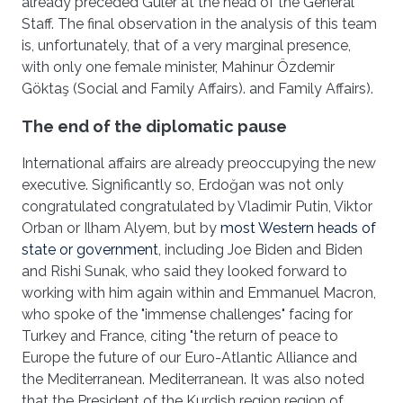
already preceded Güler at the head of the General
Staff. The final observation in the analysis of this team
is, unfortunately, that of a very marginal presence,
with only one female minister, Mahinur Özdemir
Göktaş (Social and Family Affairs). and Family Affairs).
The end of the diplomatic pause
International affairs are already preoccupying the new
executive. Significantly so, Erdoğan was not only
congratulated congratulated by Vladimir Putin, Viktor
Orban or Ilham Alyem, but by
most Western heads of
state or government
, including Joe Biden and Biden
and Rishi Sunak, who said they looked forward to
working with him again within and Emmanuel Macron,
who spoke of the "immense challenges" facing for
Turkey and France, citing "the return of peace to
Europe the future of our Euro-Atlantic Alliance and
the Mediterranean. Mediterranean. It was also noted
that the President of the Kurdish region region of