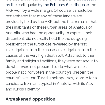
by the
earthquake
by the February 6 earthquake
, the
AKP won by a wide margin. Of course it should be
remembered that many of these lands were
previously held by the AKP, but the fact remains that
the inhabitants of these urban areas of Anatolia of
Anatolia, who had the opportunity to express their
discontent, did not really hold the the outgoing
president of the turpitudes revealed by the first
investigations into the causes investigations into the
causes of the very high death toll. Attached, to their
family and religious traditions, they were not about to
do what were not prepared to do what was less
problematic for voters in the country's western the
country's western Turkish metropolises, i.e. vote for a
candidate from an atypical in Anatolia, with its Alevi
and Kurdish identity.
A weakened opposition