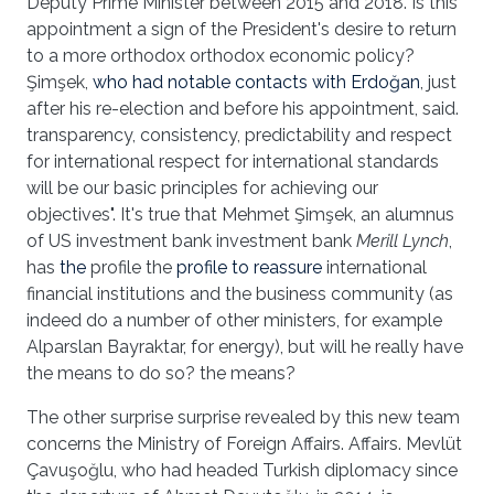
Deputy Prime Minister between 2015 and 2018. Is this
appointment a sign of the President's desire to return
to a more orthodox orthodox economic policy?
Şimşek,
who had notable contacts with Erdoğan
, just
after his re-election and before his appointment, said.
transparency, consistency, predictability and respect
for international respect for international standards
will be our basic principles for achieving our
objectives". It's true that Mehmet Şimşek, an alumnus
of US investment bank investment bank
Merill Lynch
,
has
the
profile the
profile to reassure
international
financial institutions and the business community (as
indeed do a number of other ministers, for example
Alparslan Bayraktar, for energy), but will he really have
the means to do so? the means?
The other surprise surprise revealed by this new team
concerns the Ministry of Foreign Affairs. Affairs. Mevlüt
Çavuşoğlu, who had headed Turkish diplomacy since