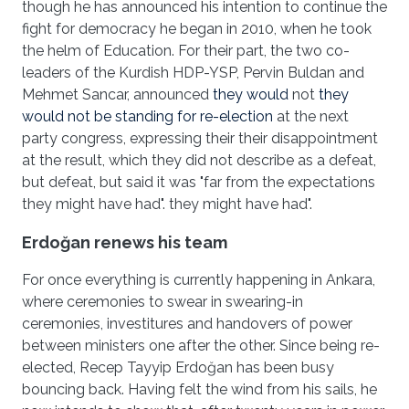
though he has announced his intention to continue the
fight for democracy he began in 2010, when he took
the helm of Education. For their part, the two co-
leaders of the Kurdish HDP-YSP, Pervin Buldan and
Mehmet Sancar, announced
they would
not
they
would not be standing for re-election
at the next
party congress, expressing their their disappointment
at the result, which they did not describe as a defeat,
but defeat, but said it was "far from the expectations
they might have had". they might have had".
Erdo
ğan renews his team
For once everything is currently happening in Ankara,
where ceremonies to swear in swearing-in
ceremonies, investitures and handovers of power
between ministers one after the other. Since being re-
elected, Recep Tayyip Erdoğan has been busy
bouncing back. Having felt the wind from his sails, he