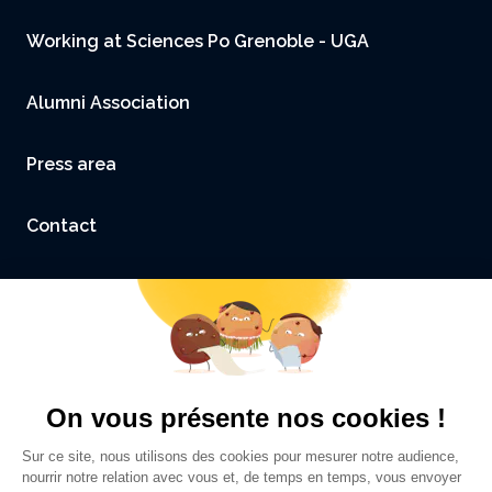
Working at Sciences Po Grenoble - UGA
Alumni Association
Press area
Contact
Accessibility: not compliant
Legal Notice and Credits
Privacy policy