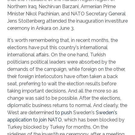
Northern Iraq, Nechirvan Barzani, Armenian Prime
Minister Nikol Pachinian, and NATO Secretary General
Jens Stoltenberg attended the inauguration investiture
ceremony in Ankara on June 3.
It's worth remembering that, in recent months, the
elections have put this country's international
international affairs. On the one hand, Turkish
politicians political leaders were absorbed by the
demands of the campaign, while foreign on the other,
their foreign interlocutors have often taken a back
seat, preferring to wait the election results before
taking important decisions. And all the more so as
change was said to be possible. After the elections,
diplomatic business returns to normal. And clearly, the
West are determined
to push
Sweden's
Sweden's
application to join NATO
, which has been blocked by
Turkey blocked by Turkey for months. On the
sidelines of the investiture ceremony, after a meeting