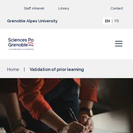
Go to main content
Staff intranet
Library
Contact
Grenoble Alpes University
EN
FR
Home
Validation of prior learning