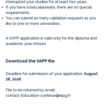
interrupted your studies for at least two years.
If you have a baccalaureate, there are no special
requirements.
You can submit as many validation requests as you
like to one or more universities.
A VAPP application is valid only for the diploma and
academic year chosen.
Download the VAPP file
Deadline for submission of your application:
August
28, 2026
File to be returned by email:
contact-Education-continue@iepg.fr