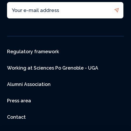
Email
Footer
Regulatory framework
Working at Sciences Po Grenoble - UGA
Alumni Association
Press area
Contact