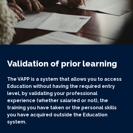
Validation of prior learning
The VAPP is a system that allows you to access
Education without having the required entry
level, by validating your professional
experience (whether salaried or not), the
training you have taken or the personal skills
you have acquired outside the Education
system.