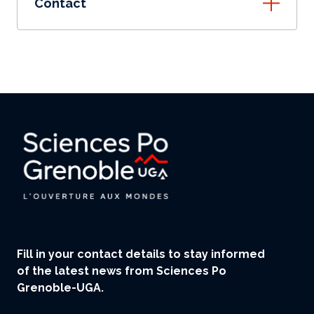
Contact
Fill in your contact details to stay informed
of the latest news from Sciences Po
Grenoble-UGA.