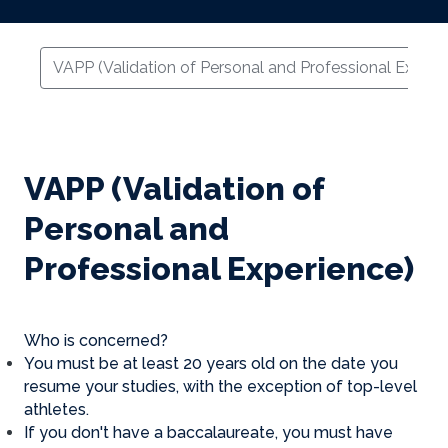
VAPP (Validation of Personal and Professional Experi
VAPP (Validation of
Personal and
Professional Experience)
Who is concerned?
You must be at least 20 years old on the date you
resume your studies, with the exception of top-level
athletes.
If you don't have a baccalaureate, you must have