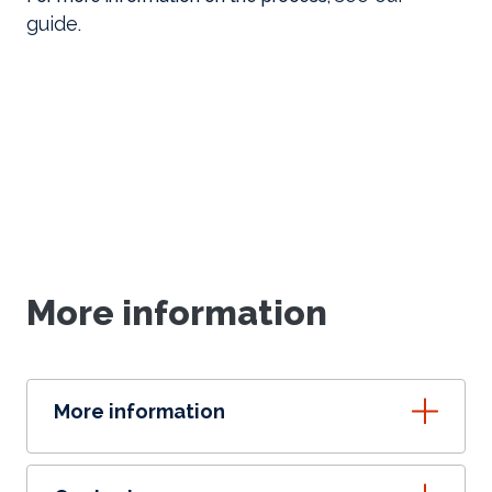
guide
.
More information
More information