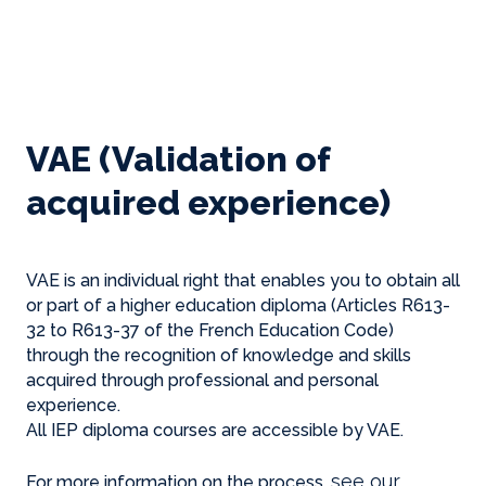
VAE (Validation of
acquired experience)
VAE is an individual right that enables you to obtain all
or part of a higher education diploma (Articles R613-
32 to R613-37 of the French Education Code)
through the recognition of knowledge and skills
acquired through professional and personal
experience.
All IEP diploma courses are accessible by VAE.
see our
For more information on the process,