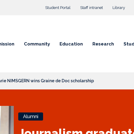
Top menu
Student Portal
Staff intranet
Library
ission
Community
Education
Research
Stud
rie NIMSGERN wins Graine de Doc scholarship
Alumni
Journalism gradua