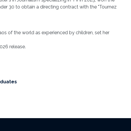
er 30 to obtain a directing contract with the "Tournez
os of the world as experienced by children, set her
026 release.
aduates