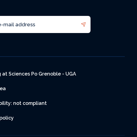
 at Sciences Po Grenoble - UGA
rea
ility: not compliant
policy