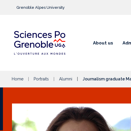
Go to main content
Grenoble Alpes University
About us
Adm
Home
Portraits
Alumni
Journalism graduate Ma