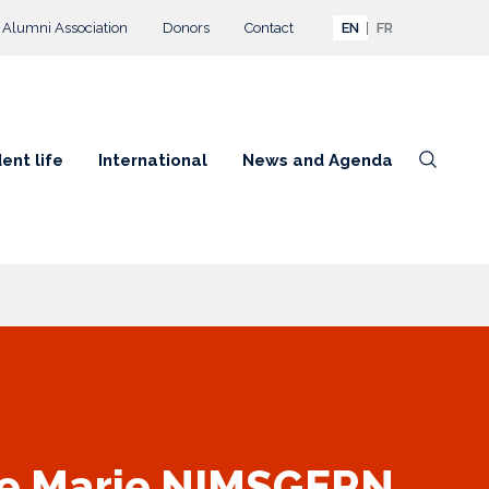
Alumni Association
Donors
Contact
EN
FR
ent life
International
News and Agenda
te Marie NIMSGERN