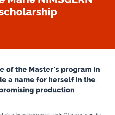
scholarship
 of the Master's program in
e a name for herself in the
t promising production
r's in Journalism specializing in TV in 2025, won the