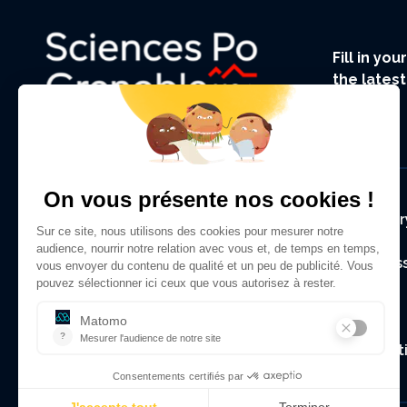
Fill in yo
the lates
UGA.
Foote
Regulator
Alumni As
Contact
Legal Not