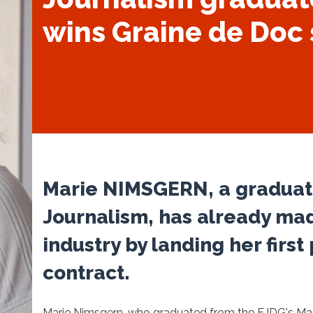
wins Graine de Doc 
Marie NIMSGERN, a graduate
Journalism, has already mad
industry by landing her firs
contract.
Marie Nimsgern, who graduated from the EJDG's Maste