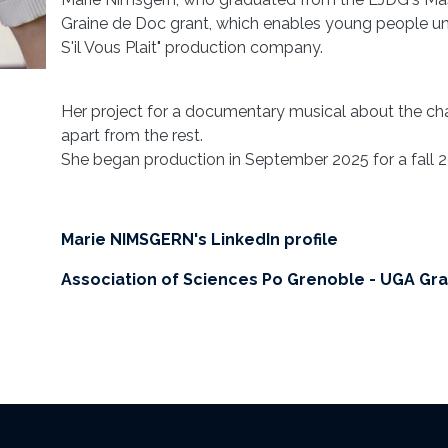
Graine de Doc grant, which enables young people und
S'il Vous Plait" production company.
Her project for a documentary musical about the cha
apart from the rest.
She began production in September 2025 for a fall 2
Marie NIMSGERN's LinkedIn profile
Association of Sciences Po Grenoble - UGA Gr