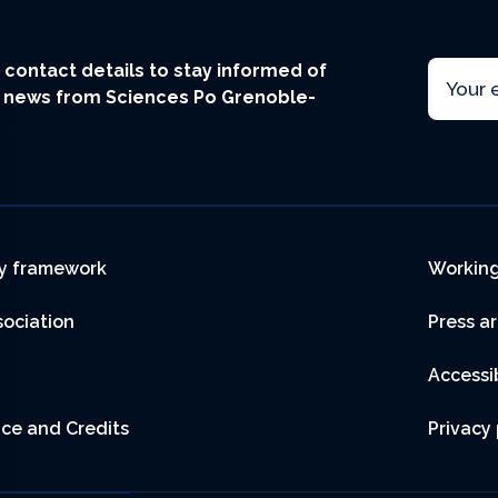
Email
ur contact details to stay informed of
t news from Sciences Po Grenoble-
r
y framework
Working
sociation
Press a
Accessib
ice and Credits
Privacy 