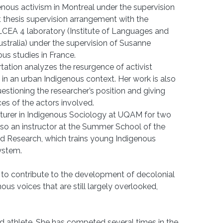
enous activism in Montreal under the supervision
int thesis supervision arrangement with the
ILCEA 4 laboratory (Institute of Languages and
ustralia) under the supervision of Susanne
ous studies in France.
sertation analyzes the resurgence of activist
in an urban Indigenous context. Her work is also
estioning the researcher’s position and giving
es of the actors involved.
ecturer in Indigenous Sociology at UQAM for two
also an instructor at the Summer School of the
and Research, which trains young Indigenous
system.
 to contribute to the development of decolonial
nous voices that are still largely overlooked,
field athlete. She has competed several times in the