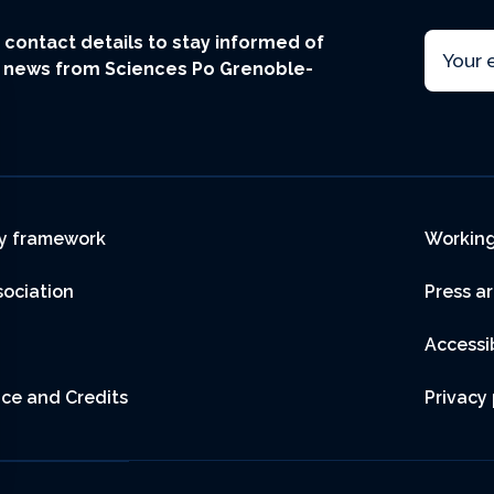
Email
ur contact details to stay informed of
t news from Sciences Po Grenoble-
r
y framework
Working
sociation
Press a
Accessib
ice and Credits
Privacy 