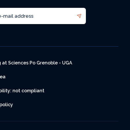
 at Sciences Po Grenoble - UGA
rea
ility: not compliant
policy