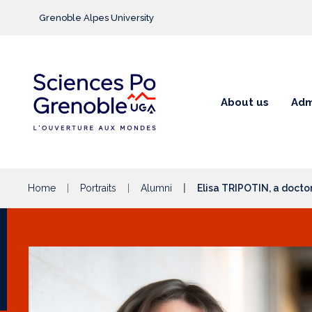
Go to main content
Grenoble Alpes University
About us
Adm
Home
Portraits
Alumni
Elisa TRIPOTIN, a docto