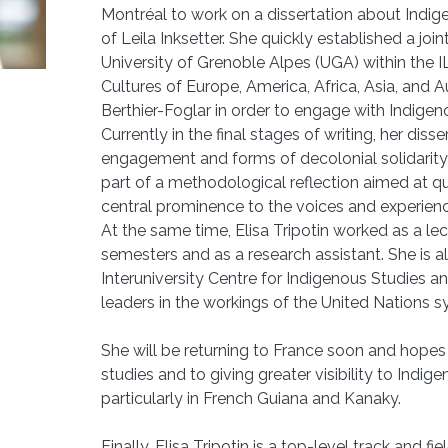
Montréal to work on a dissertation about Indig
of Leila Inksetter. She quickly established a jo
University of Grenoble Alpes (UGA) within the 
Cultures of Europe, America, Africa, Asia, and A
Berthier-Foglar in order to engage with Indigen
Currently in the final stages of writing, her dis
engagement and forms of decolonial solidarity 
part of a methodological reflection aimed at qu
central prominence to the voices and experienc
At the same time, Elisa Tripotin worked as a l
semesters and as a research assistant. She is 
Interuniversity Centre for Indigenous Studies 
leaders in the workings of the United Nations 
She will be returning to France soon and hopes
studies and to giving greater visibility to Indige
particularly in French Guiana and Kanaky.
Finally, Elisa Tripotin is a top-level track and 