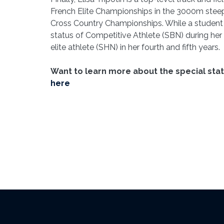
French Elite Championships in the 3000m steep
Cross Country Championships. While a student 
status of Competitive Athlete (SBN) during her f
elite athlete (SHN) in her fourth and fifth years.
Want to learn more about the special sta
here