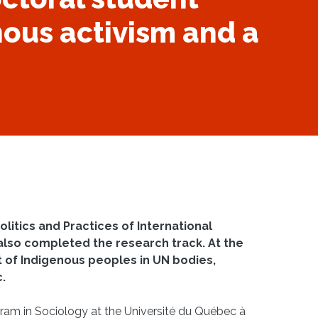
ous activism and a
olitics and Practices of International
also completed the research track. At the
 of Indigenous peoples in UN bodies,
c.
ogram in Sociology at the Université du Québec à