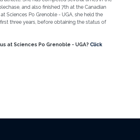
lechase, and also finished 7th at the Canadian
at Sciences Po Grenoble - UGA, she held the
irst three years, before obtaining the status of
tus at Sciences Po Grenoble - UGA?
Click