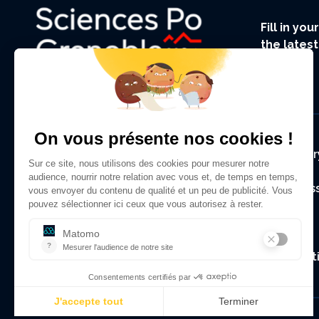
Fill in yo
the lates
UGA.
Foote
Regulator
Alumni As
Contact
Legal Not