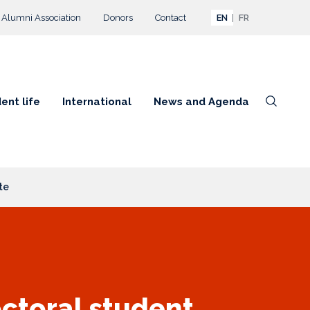
Alumni Association
Donors
Contact
EN
FR
ent life
International
News and Agenda
te
octoral student