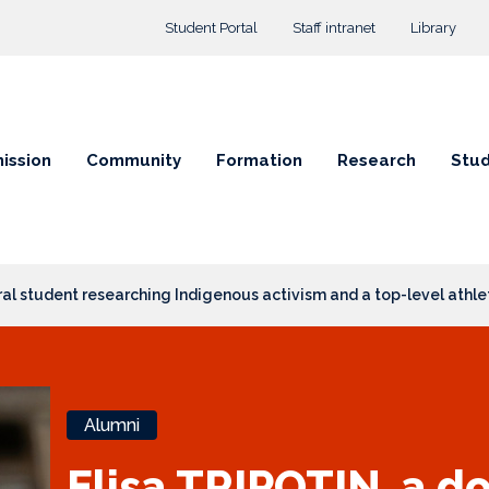
Top menu
Student Portal
Staff intranet
Library
ission
Community
Formation
Research
Stud
ral student researching Indigenous activism and a top-level athle
Alumni
Elisa TRIPOTIN, a d