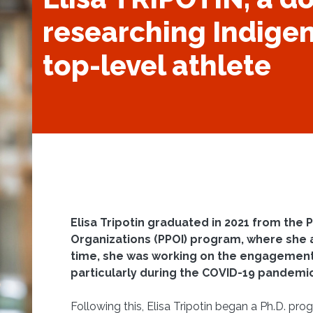
researching Indigen
top-level athlete
Elisa Tripotin graduated in 2021 from the P
Organizations (PPOI) program, where she 
time, she was working on the engagement
particularly during the COVID-19 pandemi
Following this, Elisa Tripotin began a Ph.D. pr