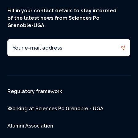
Fill in your contact details to stay informed
of the latest news from Sciences Po
Grenoble-UGA.
Email
Footer
Regulatory framework
Working at Sciences Po Grenoble - UGA
Alumni Association