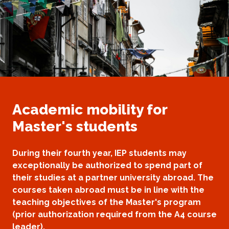
Academic mobility for
Master's students
During their fourth year, IEP students may
exceptionally be authorized to spend part of
their studies at a partner university abroad. The
courses taken abroad must be in line with the
teaching objectives of the Master's program
(prior authorization required from the A4 course
leader).