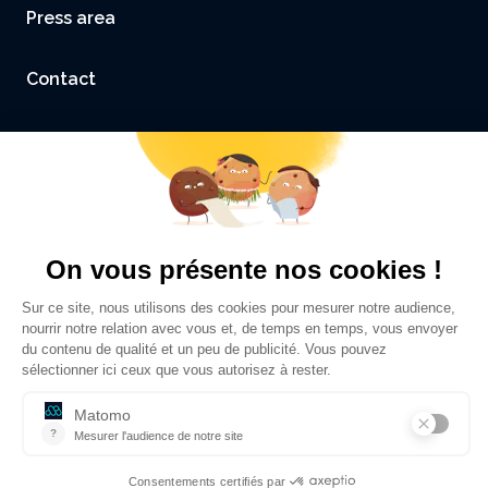
Press area
Contact
Accessibility: not compliant
Legal Notice and Credits
Privacy policy
©
Sciences Po Grenoble - UGA
2026