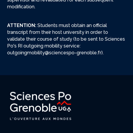
modification.
ATTENTION:
Students must obtain an official
transcript from their host university in order to
validate their course of study (to be sent to Sciences
Po's RI outgoing mobility service:
outgoingmobility@sciencespo-grenoble.fr).