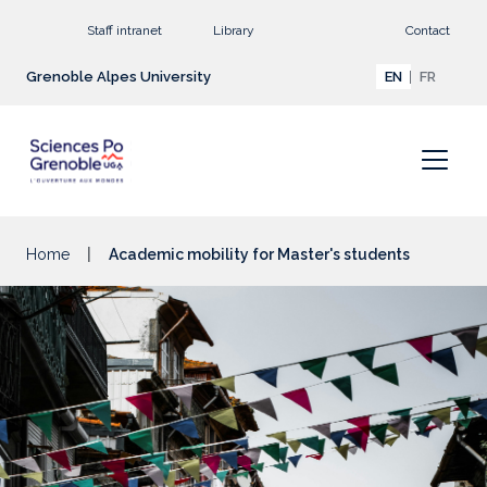
Go to main content
Staff intranet
Library
Contact
Grenoble Alpes University
EN
FR
Home
Academic mobility for Master's students