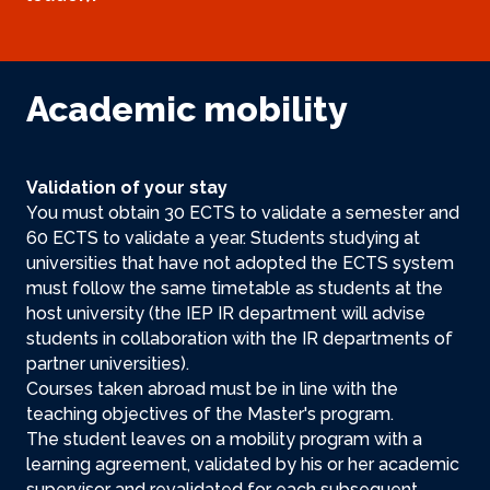
Academic mobility
Validation of your stay
You must obtain 30 ECTS to validate a semester and
60 ECTS to validate a year. Students studying at
universities that have not adopted the ECTS system
must follow the same timetable as students at the
host university (the IEP IR department will advise
students in collaboration with the IR departments of
partner universities).
Courses taken abroad must be in line with the
teaching objectives of the Master's program.
The student leaves on a mobility program with a
learning agreement, validated by his or her academic
supervisor and revalidated for each subsequent