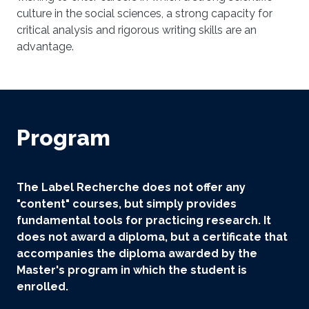
culture in the social sciences, a strong capacity for
critical analysis and rigorous writing skills are an
advantage.
Program
The Label Recherche does not offer any
"content" courses, but simply provides
fundamental tools for practicing research. It
does not award a diploma, but a certificate that
accompanies the diploma awarded by the
Master's program in which the student is
enrolled.