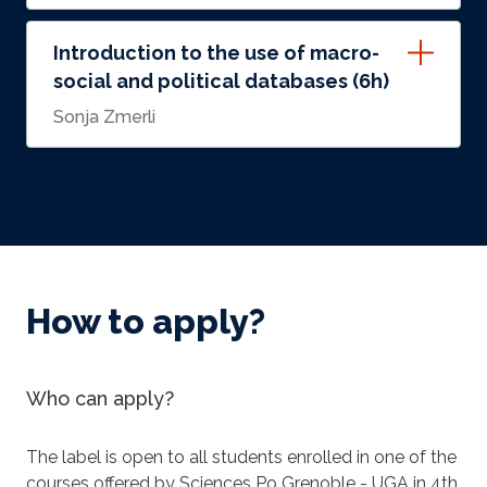
Introduction to the use of macro-
social and political databases (6h)
Sonja Zmerli
How to apply?
Who can apply?
The label is open to all students enrolled in one of the
courses offered by Sciences Po Grenoble - UGA in 4th