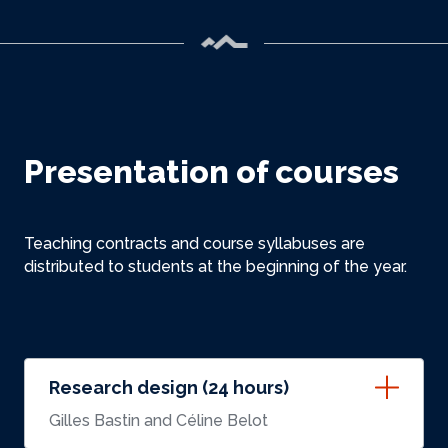
Presentation of courses
Teaching contracts and course syllabuses are
distributed to students at the beginning of the year.
Research design (24 hours)
Gilles Bastin and Céline Belot