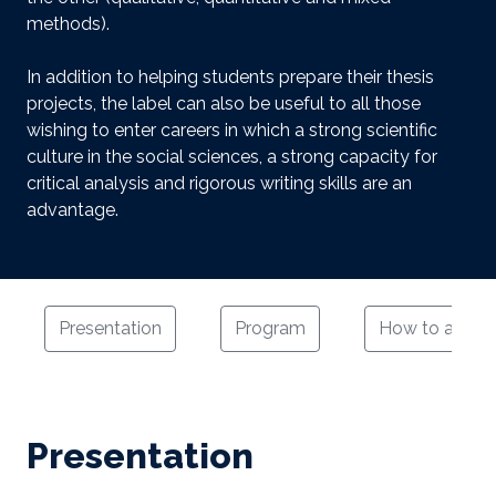
methods).
In addition to helping students prepare their thesis
projects, the label can also be useful to all those
wishing to enter careers in which a strong scientific
culture in the social sciences, a strong capacity for
critical analysis and rigorous writing skills are an
advantage.
Presentation
Program
How to apply
Presentation