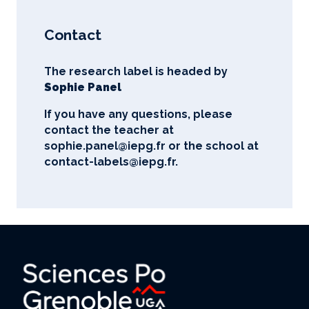
Contact
The research label is headed by
Sophie Panel
If you have any questions, please
contact the teacher at
sophie.panel@iepg.fr
or the school at
contact-labels@iepg.fr.