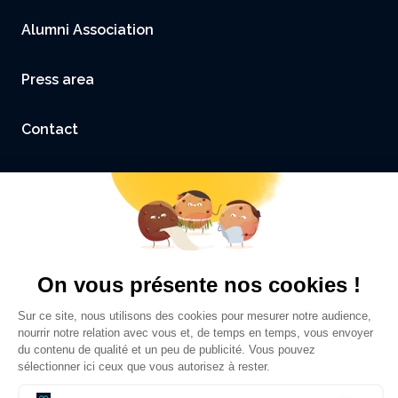
Alumni Association
Press area
Contact
Accessibility: not compliant
Legal Notice and Credits
Privacy policy