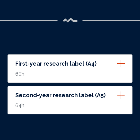
First-year research label (A4)
60h
Second-year research label (A5)
64h