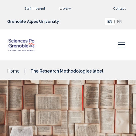
Go to main content
Staff intranet
Library
Contact
Grenoble Alpes University
EN
FR
Home
The Research Methodologies label