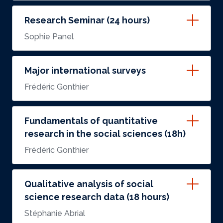
Research Seminar (24 hours)
Sophie Panel
Major international surveys
Frédéric Gonthier
Fundamentals of quantitative
research in the social sciences (18h)
Frédéric Gonthier
Qualitative analysis of social
science research data (18 hours)
Stéphanie Abrial