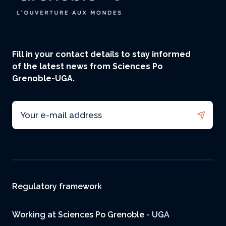
Fill in your contact details to stay informed
of the latest news from Sciences Po
Grenoble-UGA.
Email
Footer
Regulatory framework
Working at Sciences Po Grenoble - UGA