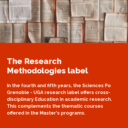
The Research
Methodologies label
In the fourth and fifth years, the Sciences Po
Grenoble - UGA research label offers cross-
disciplinary Education in academic research.
This complements the thematic courses
offered in the Master's programs.