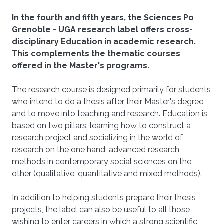
In the fourth and fifth years, the Sciences Po
Grenoble - UGA research label offers cross-
disciplinary Education in academic research.
This complements the thematic courses
offered in the Master's programs.
The research course is designed primarily for students
who intend to do a thesis after their Master's degree,
and to move into teaching and research. Education is
based on two pillars: learning how to construct a
research project and socializing in the world of
research on the one hand; advanced research
methods in contemporary social sciences on the
other (qualitative, quantitative and mixed methods).
In addition to helping students prepare their thesis
projects, the label can also be useful to all those
wishing to enter careers in which a strong scientific