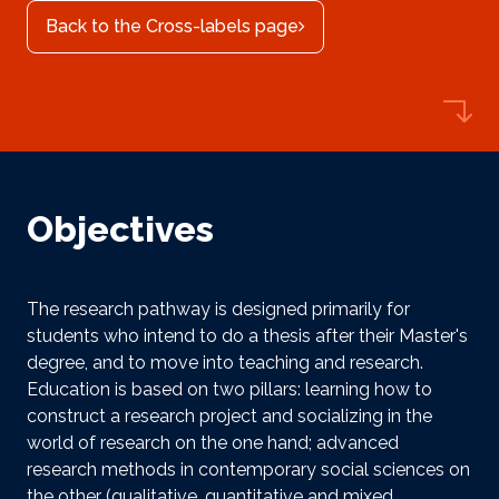
Back to the Cross-labels page
Objectives
The research pathway is designed primarily for
students who intend to do a thesis after their Master's
degree, and to move into teaching and research.
Education is based on two pillars: learning how to
construct a research project and socializing in the
world of research on the one hand; advanced
research methods in contemporary social sciences on
the other (qualitative, quantitative and mixed