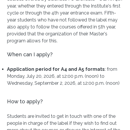
year, whether they entered through the Institute's first
cycle or through the 4th year entrance exam. Fifth-
year students who have not followed the label may
also apply to follow the courses offered in 5th year,
provided that the organization of their Master's
program allows for this.
When can I apply?
Application period for A4 and A5 formats
: from
Monday, July 20, 2026, at 12:00 p.m. (noon) to
Wednesday, September 2, 2026, at 12:00 p.m. (noon)
How to apply?
Students are invited to get in touch with one of the
people in charge of the label if they wish to find out