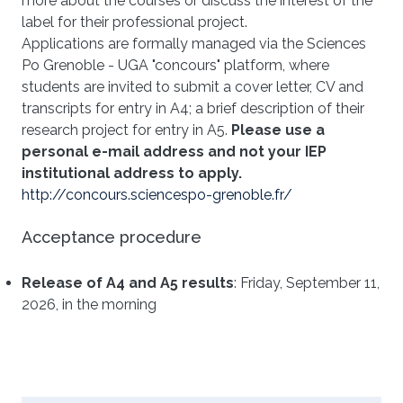
more about the courses or discuss the interest of the
label for their professional project.
Applications are formally managed via the Sciences
Po Grenoble - UGA "concours" platform, where
students are invited to submit a cover letter, CV and
transcripts for entry in A4; a brief description of their
research project for entry in A5.
Please use a
personal e-mail address and not your IEP
institutional address to apply.
http://concours.sciencespo-grenoble.fr/
Acceptance procedure
Release of A4 and A5 results
: Friday, September 11,
2026, in the morning