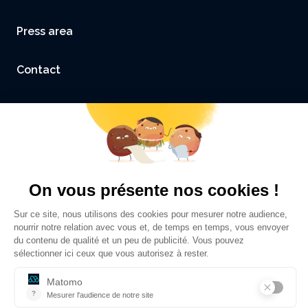
Press area
Contact
Accessibility: not compliant
Legal Notice and Credits
Privacy policy