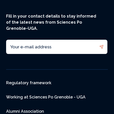
Fill in your contact details to stay informed
of the latest news from Sciences Po
Grenoble-UGA.
Email
Footer
Regulatory framework
Working at Sciences Po Grenoble - UGA
Alumni Association