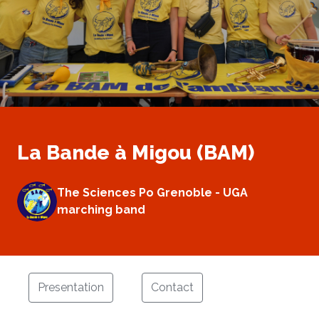
La Bande à Migou (BAM)
The Sciences Po Grenoble - UGA
marching band
Presentation
Contact