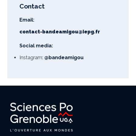
Contact
Email:
contact-bandeamigou@iepg.fr
Social media:
Instagram:
@bandeamigou