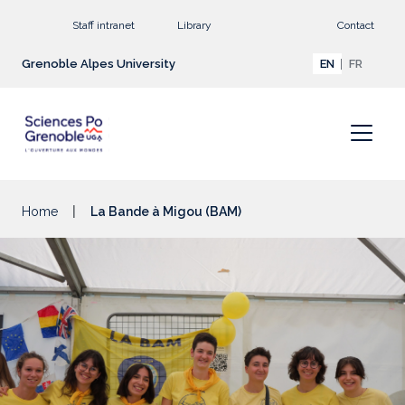
Go to main content
Staff intranet
Library
Contact
Grenoble Alpes University
EN
FR
Home
La Bande à Migou (BAM)