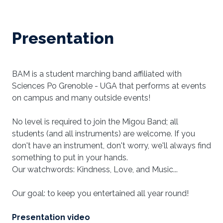
Presentation
BAM is a student marching band affiliated with
Sciences Po Grenoble - UGA that performs at events
on campus and many outside events!
No level is required to join the Migou Band; all
students (and all instruments) are welcome. If you
don't have an instrument, don't worry, we'll always find
something to put in your hands.
Our watchwords: Kindness, Love, and Music...
Our goal: to keep you entertained all year round!
Presentation video