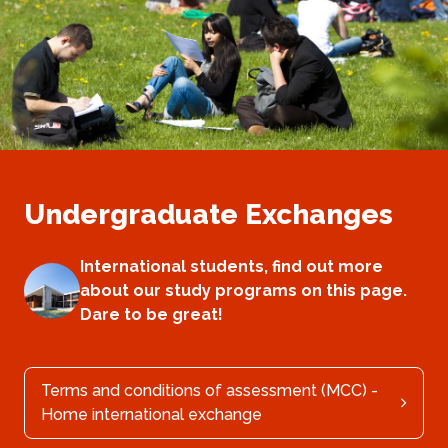
Undergraduate Exchanges
International students, find out more
about our study programs on this page.
Dare to be great!
Terms and conditions of assessment (MCC) -
Home international exchange