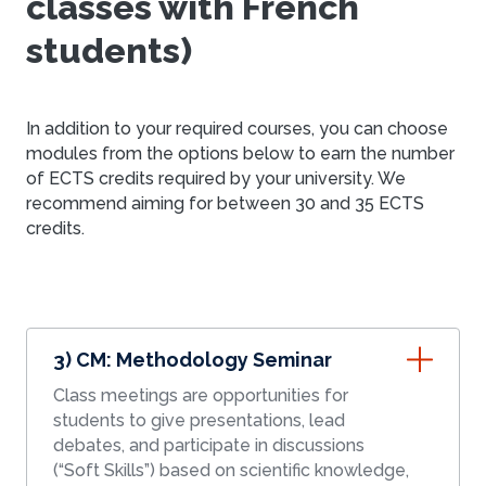
classes with French
students)
In addition to your required courses, you can choose
modules from the options below to earn the number
of ECTS credits required by your university. We
recommend aiming for between 30 and 35 ECTS
credits.
3) CM: Methodology Seminar
Class meetings are opportunities for
students to give presentations, lead
debates, and participate in discussions
(“Soft Skills”) based on scientific knowledge,