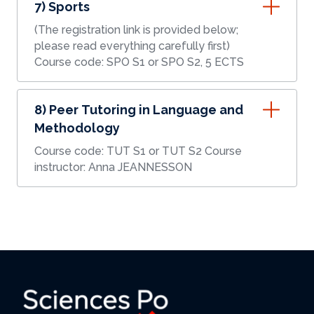
7) Sports
(The registration link is provided below;
please read everything carefully first)
Course code: SPO S1 or SPO S2, 5 ECTS
8) Peer Tutoring in Language and
Methodology
Course code: TUT S1 or TUT S2 Course
instructor: Anna JEANNESSON