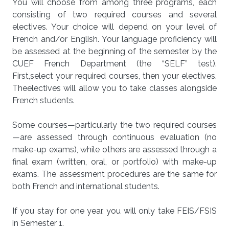
You will choose from among three programs, each
consisting of two required courses and several
electives.
Your choice will depend on your level of
French and/or English.
Your
language proficiency will
be assessed at the beginning of the semester by the
CUEF French Department (the “SELF” test).
First,
select
your required courses, then your electives.
The
electives will allow you to take classes alongside
French students.
Some courses—particularly the two required courses
—are assessed through continuous evaluation (no
make-up exams), while others are assessed through a
final exam (written, oral, or portfolio) with make-up
exams.
The assessment procedures are the same for
both French and international students.
If you stay for one year, you will only take FEIS/FSIS
in Semester 1.