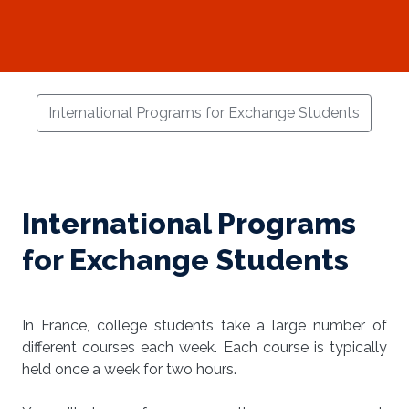
International Programs for Exchange Students
International Programs
for Exchange Students
In France, college students take a large number of
different courses each week. Each course is typically
held once a week for two hours.