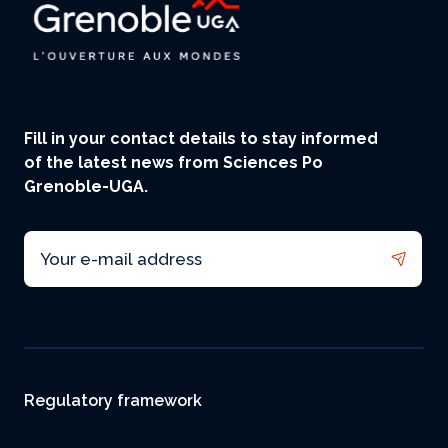
Fill in your contact details to stay informed
of the latest news from Sciences Po
Grenoble-UGA.
Email
Footer
Regulatory framework