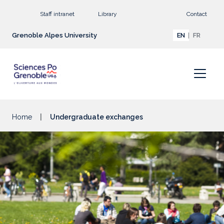
Go to main content
Staff intranet
Library
Contact
Grenoble Alpes University
EN
FR
Home
Undergraduate exchanges