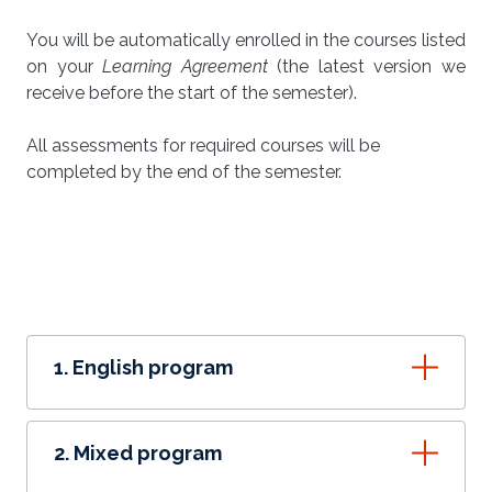
You will be automatically enrolled in the courses listed
on your
Learning Agreement
(the latest version we
receive before the start of the semester).
All assessments for required courses will be
completed by the end of the semester.
1. English program
2. Mixed program