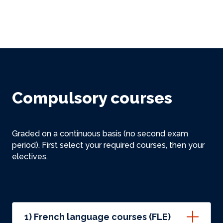
Compulsory courses
Graded on a continuous basis (no second exam
period). First select your required courses, then your
electives.
1) French language courses (FLE)