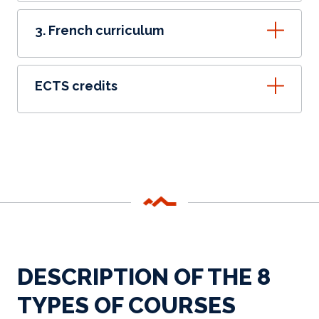
3. French curriculum
ECTS credits
DESCRIPTION OF THE 8
TYPES OF COURSES