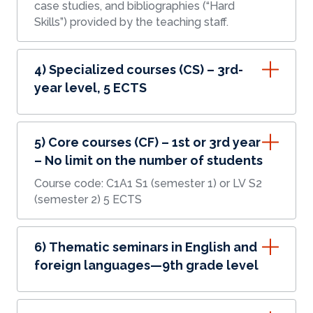
case studies, and bibliographies (“Hard
Skills”) provided by the teaching staff.
4) Specialized courses (CS) – 3rd-
year level, 5 ECTS
5) Core courses (CF) – 1st or 3rd year
– No limit on the number of students
Course code: C1A1 S1 (semester 1) or LV S2
(semester 2) 5 ECTS
6) Thematic seminars in English and
foreign languages—9th grade level