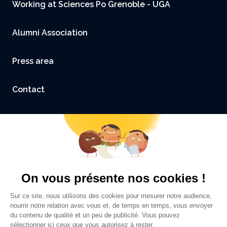
Working at Sciences Po Grenoble - UGA
Alumni Association
Press area
Contact
Accessibility: not compliant
Legal Notice and Credits
Privacy policy