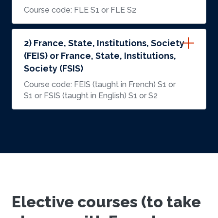
Course code: FLE S1 or FLE S2
2) France, State, Institutions, Society
(FEIS) or France, State, Institutions,
Society (FSIS)
Course code: FEIS (taught in French) S1 or
S1 or FSIS (taught in English) S1 or S2
Elective courses (to take