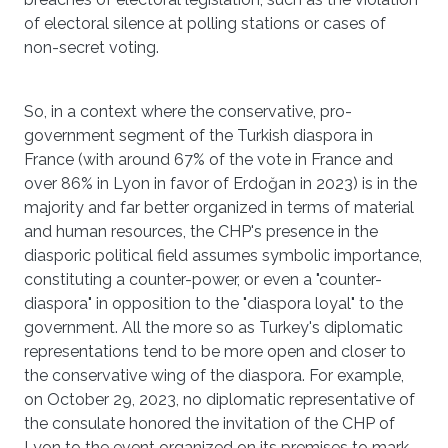
of electoral silence at polling stations or cases of
non-secret voting.
So, in a context where the conservative, pro-
government segment of the Turkish diaspora in
France (with around 67% of the vote in France and
over 86% in Lyon in favor of Erdoğan in 2023) is in the
majority and far better organized in terms of material
and human resources, the CHP's presence in the
diasporic political field assumes symbolic importance,
constituting a counter-power, or even a "counter-
diaspora" in opposition to the "diaspora loyal" to the
government. All the more so as Turkey's diplomatic
representations tend to be more open and closer to
the conservative wing of the diaspora. For example,
on October 29, 2023, no diplomatic representative of
the consulate honored the invitation of the CHP of
Lyon to the event organized on its premises to mark