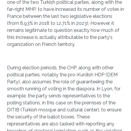
one of the two Turkish political parties, along with the
far-right MHP, to have increased its number of votes in
France between the last two legislative elections
(from 8.93% in 2018 to 12.71% in 2023). However, it
remains legitimate to question exactly how much of
this increase is actually attributable to the party's
organization on French territory.
During election periods, the CHP, along with other
political parties, notably the pro-Kurdish HDP (DEM
Party), also assumes the role of guaranteeing the
smooth running of voting in the diaspora. In Lyon, for
example, the party sends representatives to the
polling stations, in this case on the premises of the
DITIB (Turkish mosque and cultural center), to ensure
the security of the ballot boxes. These
representatives are also tasked with reporting any
breaches of electoral legislation, such as the violation