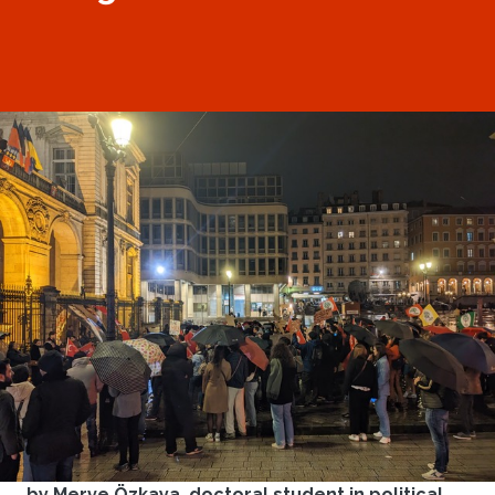
by Merve Özkaya, doctoral student in political