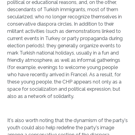
political or educational reasons, and, on the other,
descendants of Turkish immigrants, most of them
secularized, who no longer recognize themselves in
conservative diaspora circles. In addition to their
militant activities (such as demonstrations linked to
current events in Turkey or party propaganda during
election periods), they generally organize events to
mark Turkish national holidays, usually in a fun and
friendly atmosphere, as well as informal gatherings
(for example, evenings to welcome young people
who have recently arrived in France). As a result, for
these young people, the CHP appears not only as a
space for socialization and political expression, but
also as a network of solidarity.
It's also worth noting that the dynamism of the party's
youth could also help redefine the party's image
among a conservative section of the diaspora