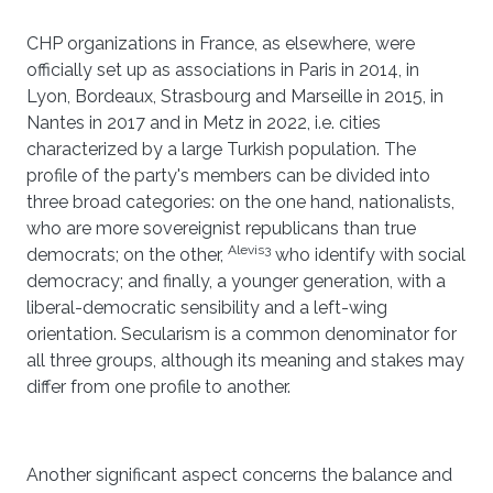
CHP organizations in France, as elsewhere, were
officially set up as associations in Paris in 2014, in
Lyon, Bordeaux, Strasbourg and Marseille in 2015, in
Nantes in 2017 and in Metz in 2022, i.e. cities
characterized by a large Turkish population. The
profile of the party's members can be divided into
three broad categories: on the one hand, nationalists,
who are more sovereignist republicans than true
Alevis3
democrats; on the other,
who identify with social
democracy; and finally, a younger generation, with a
liberal-democratic sensibility and a left-wing
orientation. Secularism is a common denominator for
all three groups, although its meaning and stakes may
differ from one profile to another.
Another significant aspect concerns the balance and