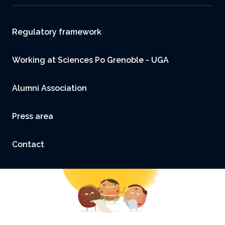
Footer
Regulatory framework
Working at Sciences Po Grenoble - UGA
Alumni Association
Press area
Contact
Accessibility: not compliant
Legal Notice and Credits