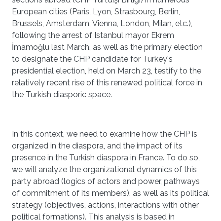
European cities (Paris, Lyon, Strasbourg, Berlin,
Brussels, Amsterdam, Vienna, London, Milan, etc.),
following the arrest of Istanbul mayor Ekrem
İmamoğlu last March, as well as the primary election
to designate the CHP candidate for Turkey's
presidential election, held on March 23, testify to the
relatively recent rise of this renewed political force in
the Turkish diasporic space.
In this context, we need to examine how the CHP is
organized in the diaspora, and the impact of its
presence in the Turkish diaspora in France. To do so,
we will analyze the organizational dynamics of this
party abroad (logics of actors and power, pathways
of commitment of its members), as well as its political
strategy (objectives, actions, interactions with other
political formations). This analysis is based in