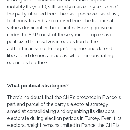
(notably its youth), still largely marked by a vision of
the party inherited from the past, perceived as elitist,
technocratic and far removed from the traditional
values dominant in these circles. Having grown up
under the AKP, most of these young people have
politicized themselves in opposition to the
authoritarianism of Erdoğan's regime, and defend
liberal and democratic ideas, while demonstrating
openness to others.
What political strategies?
There's no doubt that the CHP's presence in France is
part and parcel of the party's electoral strategy,
aimed at consolidating and organizing its diaspora
electorate during election periods in Turkey. Even if its
electoral weight remains limited in France, the CHP is