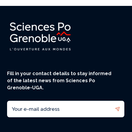
Fill in your contact details to stay informed
of the latest news from Sciences Po
Grenoble-UGA.
Email