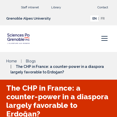
Go to main content
Staff intranet
Library
Contact
Grenoble Alpes University
EN
FR
Home
Blogs
The CHP in France: a counter-power in a diaspora
largely favorable to Erdoğan?
The CHP in France: a
counter-power in a diaspora
largely favorable to
Erdoğan?