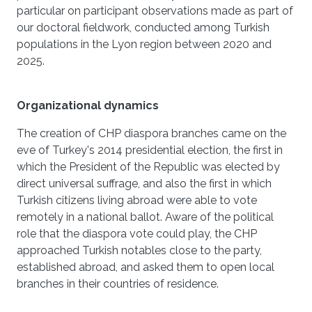
particular on participant observations made as part of
our doctoral fieldwork, conducted among Turkish
populations in the Lyon region between 2020 and
2025.
Organizational dynamics
The creation of CHP diaspora branches came on the
eve of Turkey's 2014 presidential election, the first in
which the President of the Republic was elected by
direct universal suffrage, and also the first in which
Turkish citizens living abroad were able to vote
remotely in a national ballot. Aware of the political
role that the diaspora vote could play, the CHP
approached Turkish notables close to the party,
established abroad, and asked them to open local
branches in their countries of residence.