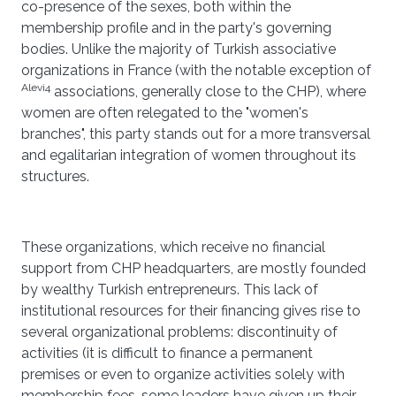
co-presence of the sexes, both within the
membership profile and in the party's governing
bodies. Unlike the majority of Turkish associative
organizations in France (with the notable exception of
Alevi4
associations, generally close to the CHP), where
women are often relegated to the "women's
branches", this party stands out for a more transversal
and egalitarian integration of women throughout its
structures.
These organizations, which receive no financial
support from CHP headquarters, are mostly founded
by wealthy Turkish entrepreneurs. This lack of
institutional resources for their financing gives rise to
several organizational problems: discontinuity of
activities (it is difficult to finance a permanent
premises or even to organize activities solely with
membership fees, some leaders have given up their