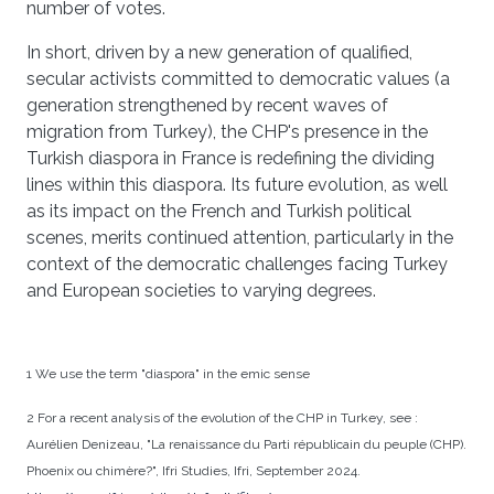
number of votes.
In short, driven by a new generation of qualified,
secular activists committed to democratic values (a
generation strengthened by recent waves of
migration from Turkey), the CHP's presence in the
Turkish diaspora in France is redefining the dividing
lines within this diaspora. Its future evolution, as well
as its impact on the French and Turkish political
scenes, merits continued attention, particularly in the
context of the democratic challenges facing Turkey
and European societies to varying degrees.
1 We use the term "diaspora" in the emic sense
2 For a recent analysis of the evolution of the CHP in Turkey, see :
Aurélien Denizeau, "La renaissance du Parti républicain du peuple (CHP).
Phoenix ou chimère?", Ifri Studies, Ifri, September 2024.