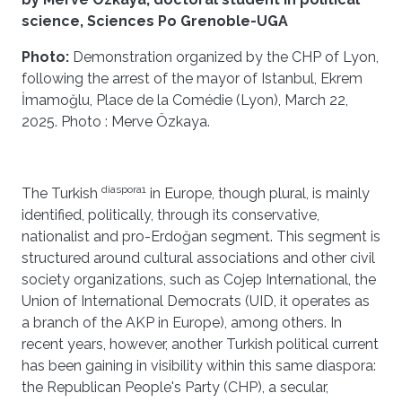
science, Sciences Po Grenoble-UGA
Photo:
Demonstration organized by the CHP of Lyon,
following the arrest of the mayor of Istanbul, Ekrem
İmamoğlu, Place de la Comédie (Lyon), March 22,
2025. Photo : Merve Özkaya.
diaspora1
The Turkish
in Europe, though plural, is mainly
identified, politically, through its conservative,
nationalist and pro-Erdoğan segment. This segment is
structured around cultural associations and other civil
society organizations, such as Cojep International, the
Union of International Democrats (UID, it operates as
a branch of the AKP in Europe), among others. In
recent years, however, another Turkish political current
has been gaining in visibility within this same diaspora:
the Republican People's Party (CHP), a secular,