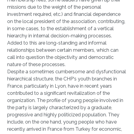
missions due to the weight of the personal
investment required, etc.) and financial dependence
on the local president of the association, contributing,
in some cases, to the establishment of a vertical
hierarchy in internal decision-making processes.
Added to this are long-standing and informal
relationships between certain members, which can
call into question the objectivity and democratic
nature of these processes.
Despite a sometimes cumbersome and dysfunctional
hierarchical structure, the CHP's youth branches in
France, particularly in Lyon, have in recent years
contributed to a significant revitalization of the
organization. The profile of young people involved in
the party is largely characterized by a graduate,
progressive and highly politicized population. They
include, on the one hand, young people who have
recently arrived in France from Turkey for economic,