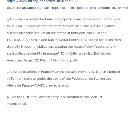
https://www.ifri.org/sites/default/files/2024-
09/la_renaissance_du_parti_republicain_du_peuple_chp._phoenix_ou_chime
3 Alevism is a heterodox branch of popular Islam, often presented as close
to Shi'ism. It is estimated that there are over 100,000 Alevis in France,
out of a diasporic population estimated at between 700,000 and
1,000,000. Ali Yaman and Rasim Özgür Dönmez, "Creating cohesion from
diversity through mobilization: locating the place of alevi federations in
alevi collective identity in europe", Türk Kültürü ve Hacı Bektaş Veli
Araştırma Dergisi, 77, March 2016, 13-36, p. 18.
4 Alevi associations in France (Centre culturel Alévi, Alevi Kültür Merkezi
in Turkish) operate under the aegis of the Fédération de l'Union des
Alévis de France (FUAF), created in 1997.
5 Like the CHP, the Socialist Party is a member of the Socialist
International.