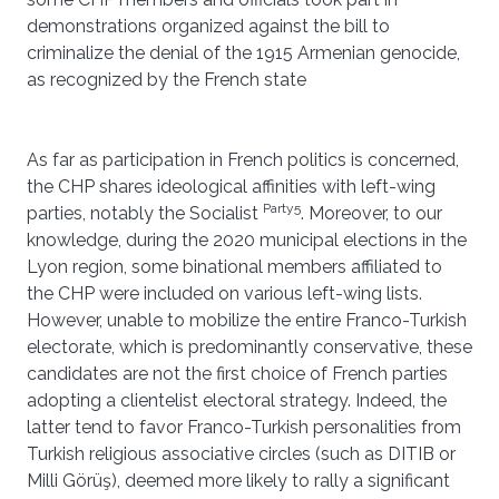
demonstrations organized against the bill to
criminalize the denial of the 1915 Armenian genocide,
as recognized by the French state
As far as participation in French politics is concerned,
the CHP shares ideological affinities with left-wing
Party5
parties, notably the Socialist
. Moreover, to our
knowledge, during the 2020 municipal elections in the
Lyon region, some binational members affiliated to
the CHP were included on various left-wing lists.
However, unable to mobilize the entire Franco-Turkish
electorate, which is predominantly conservative, these
candidates are not the first choice of French parties
adopting a clientelist electoral strategy. Indeed, the
latter tend to favor Franco-Turkish personalities from
Turkish religious associative circles (such as DITIB or
Milli Görüş), deemed more likely to rally a significant