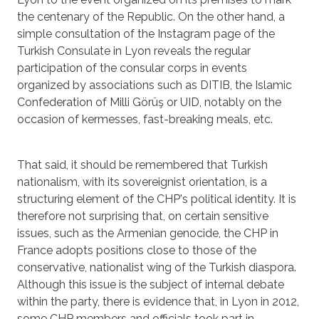
the centenary of the Republic. On the other hand, a
simple consultation of the Instagram page of the
Turkish Consulate in Lyon reveals the regular
participation of the consular corps in events
organized by associations such as DITIB, the Islamic
Confederation of Milli Görüş or UID, notably on the
occasion of kermesses, fast-breaking meals, etc.
That said, it should be remembered that Turkish
nationalism, with its sovereignist orientation, is a
structuring element of the CHP's political identity. It is
therefore not surprising that, on certain sensitive
issues, such as the Armenian genocide, the CHP in
France adopts positions close to those of the
conservative, nationalist wing of the Turkish diaspora.
Although this issue is the subject of internal debate
within the party, there is evidence that, in Lyon in 2012,
some CHP members and officials took part in