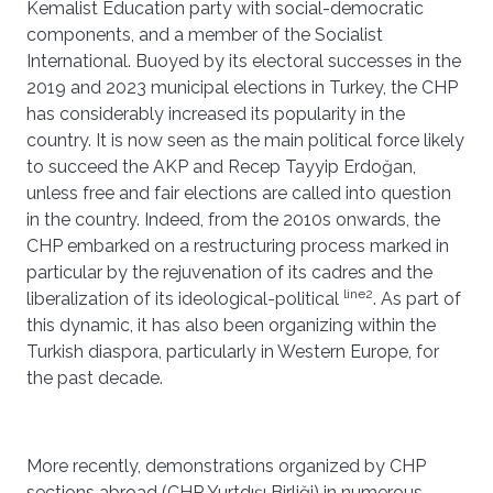
Kemalist Education party with social-democratic
components, and a member of the Socialist
International. Buoyed by its electoral successes in the
2019 and 2023 municipal elections in Turkey, the CHP
has considerably increased its popularity in the
country. It is now seen as the main political force likely
to succeed the AKP and Recep Tayyip Erdoğan,
unless free and fair elections are called into question
in the country. Indeed, from the 2010s onwards, the
CHP embarked on a restructuring process marked in
particular by the rejuvenation of its cadres and the
line2
liberalization of its ideological-political
. As part of
this dynamic, it has also been organizing within the
Turkish diaspora, particularly in Western Europe, for
the past decade.
More recently, demonstrations organized by CHP
sections abroad (CHP Yurtdışı Birliği) in numerous