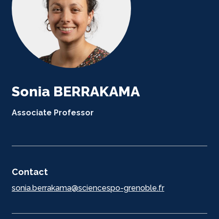
Sonia BERRAKAMA
Associate Professor
Contact
sonia.berrakama@sciencespo-grenoble.fr