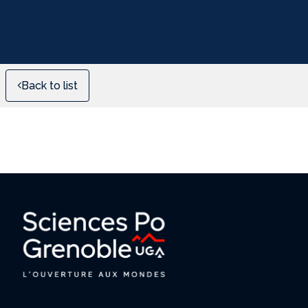
Back to list