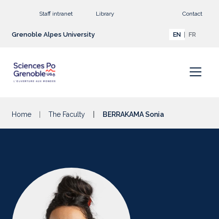
Go to main content
Staff intranet
Library
Contact
Grenoble Alpes University
EN
FR
Home
The Faculty
BERRAKAMA Sonia