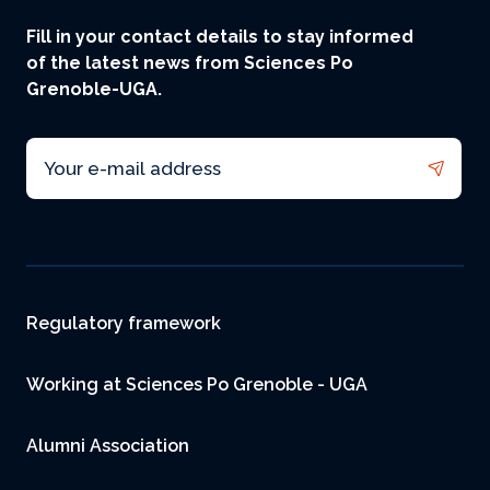
Fill in your contact details to stay informed
of the latest news from Sciences Po
Grenoble-UGA.
Email
Footer
Regulatory framework
Working at Sciences Po Grenoble - UGA
Alumni Association