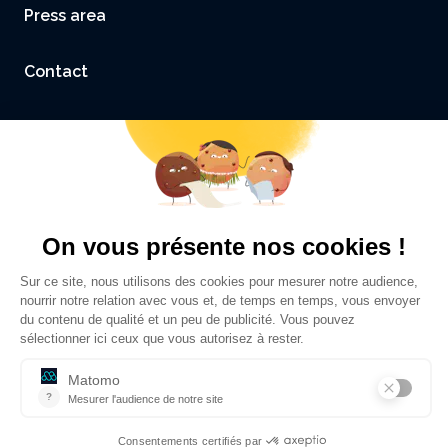
Press area
Contact
Accessibility: not compliant
Legal Notice and Credits
Privacy policy
©
Sciences Po Grenoble - UGA
2026